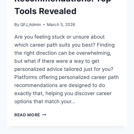
Tools Revealed
By
QFJ_Admin
March 5, 2026
Are you feeling stuck or unsure about
which career path suits you best? Finding
the right direction can be overwhelming,
but what if there were a way to get
personalized advice tailored just for you?
Platforms offering personalized career path
recommendations are designed to do
exactly that, helping you discover career
options that match your…
PLATFORMS
READ MORE
OFFERING
PERSONALIZED
CAREER