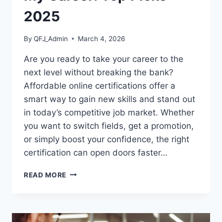
2025
By
QFJ_Admin
March 4, 2026
Are you ready to take your career to the
next level without breaking the bank?
Affordable online certifications offer a
smart way to gain new skills and stand out
in today’s competitive job market. Whether
you want to switch fields, get a promotion,
or simply boost your confidence, the right
certification can open doors faster…
AFFORDABLE
READ MORE
ONLINE
CERTIFICATIONS
TO
BOOST