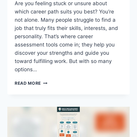
Are you feeling stuck or unsure about
which career path suits you best? You’re
not alone. Many people struggle to find a
job that truly fits their skills, interests, and
personality. That’s where career
assessment tools come in; they help you
discover your strengths and guide you
toward fulfilling work. But with so many
options…
WHAT
READ MORE
ARE
POPULAR
CAREER
ASSESSMENT
TOOLS
AVAILABLE
ONLINE?
TOP