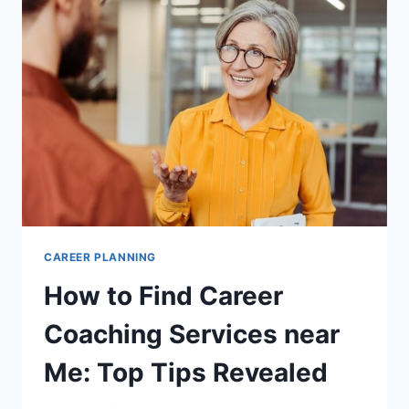
MY
CAREER:
TOP
PICKS
2025
CAREER PLANNING
How to Find Career
Coaching Services near
Me: Top Tips Revealed