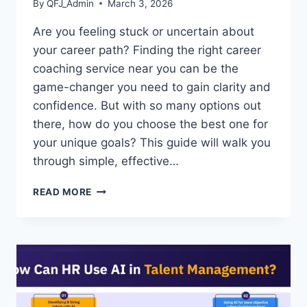
By
QFJ_Admin
March 3, 2026
Are you feeling stuck or uncertain about
your career path? Finding the right career
coaching service near you can be the
game-changer you need to gain clarity and
confidence. But with so many options out
there, how do you choose the best one for
your unique goals? This guide will walk you
through simple, effective…
HOW
READ MORE
TO
FIND
CAREER
COACHING
SERVICES
NEAR
ME:
TOP