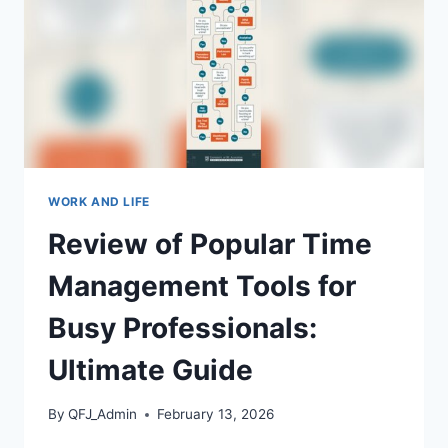
PICKS
WORK AND LIFE
Review of Popular Time
Management Tools for
Busy Professionals:
Ultimate Guide
By
QFJ_Admin
February 13, 2026