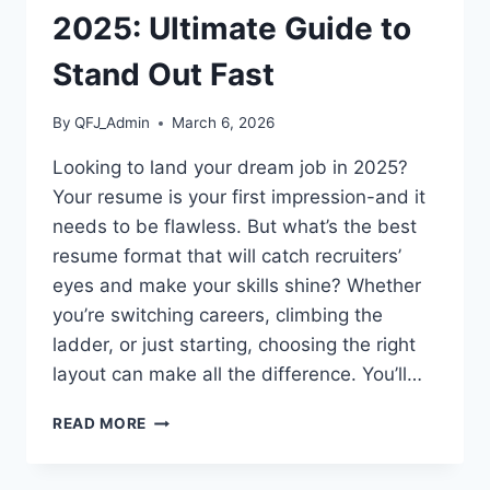
2025: Ultimate Guide to
Stand Out Fast
By
QFJ_Admin
March 6, 2026
Looking to land your dream job in 2025?
Your resume is your first impression-and it
needs to be flawless. But what’s the best
resume format that will catch recruiters’
eyes and make your skills shine? Whether
you’re switching careers, climbing the
ladder, or just starting, choosing the right
layout can make all the difference. You’ll…
BEST
READ MORE
RESUME
FORMAT
2025: