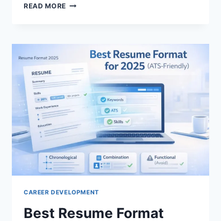
LINKEDIN
READ MORE
JOB
SEARCH
TIPS:
PROVEN
STRATEGIES
TO
LAND
YOUR
DREAM
JOB
CAREER DEVELOPMENT
Best Resume Format