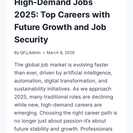
High-Demand Jobs
2025: Top Careers with
Future Growth and Job
Security
By
QFJ_Admin
March 8, 2026
The global job market is evolving faster
than ever, driven by artificial intelligence,
automation, digital transformation, and
sustainability initiatives. As we approach
2025, many traditional roles are declining
while new, high-demand careers are
emerging. Choosing the right career path is
no longer just about passion-it’s about
future stability and growth. Professionals