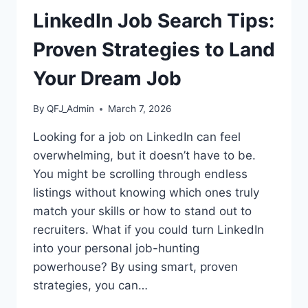
LinkedIn Job Search Tips:
Proven Strategies to Land
Your Dream Job
By
QFJ_Admin
March 7, 2026
Looking for a job on LinkedIn can feel
overwhelming, but it doesn’t have to be.
You might be scrolling through endless
listings without knowing which ones truly
match your skills or how to stand out to
recruiters. What if you could turn LinkedIn
into your personal job-hunting
powerhouse? By using smart, proven
strategies, you can…