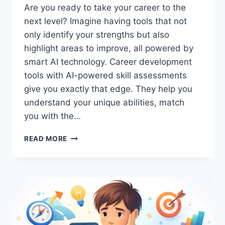
Are you ready to take your career to the
next level? Imagine having tools that not
only identify your strengths but also
highlight areas to improve, all powered by
smart AI technology. Career development
tools with AI-powered skill assessments
give you exactly that edge. They help you
understand your unique abilities, match
you with the…
CAREER
READ MORE
DEVELOPMENT
TOOLS
WITH
AI-
POWERED
SKILL
ASSESSMENTS:
UNLOCK