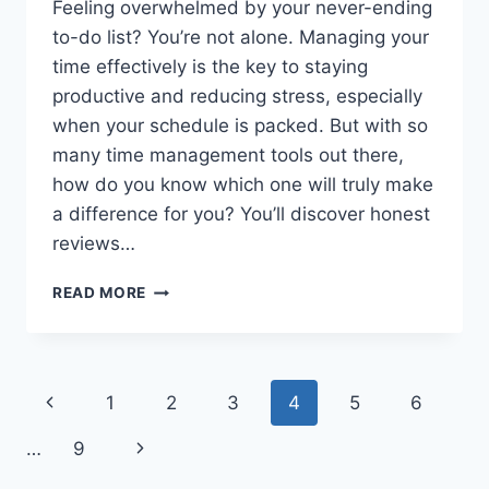
Feeling overwhelmed by your never-ending
to-do list? You’re not alone. Managing your
time effectively is the key to staying
productive and reducing stress, especially
when your schedule is packed. But with so
many time management tools out there,
how do you know which one will truly make
a difference for you? You’ll discover honest
reviews…
REVIEW
READ MORE
OF
POPULAR
TIME
MANAGEMENT
Page
Previous
1
2
3
4
5
6
TOOLS
FOR
navigation
Page
Next
…
9
BUSY
PROFESSIONALS:
Page