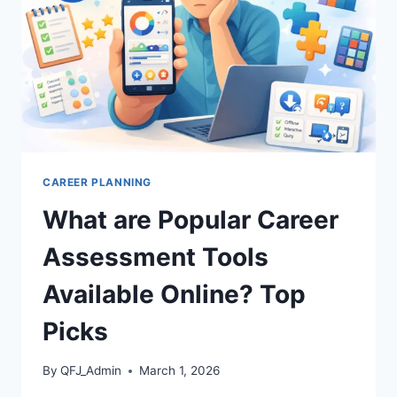
SUCCESS
FAST
CAREER PLANNING
What are Popular Career
Assessment Tools
Available Online? Top
Picks
By
QFJ_Admin
March 1, 2026