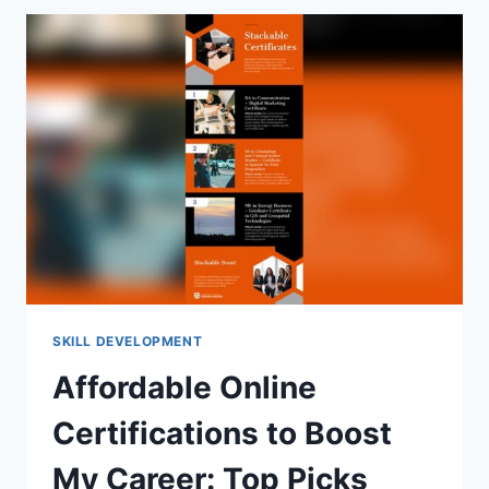
PATH
RECOMMENDATIONS:
TOP
TOOLS
REVEALED
SKILL DEVELOPMENT
Affordable Online
Certifications to Boost
My Career: Top Picks