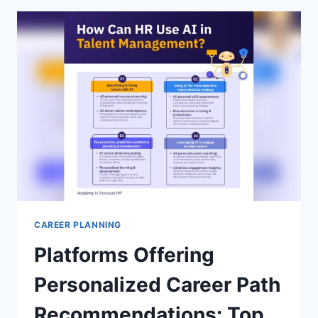
ULTIMATE
GUIDE
TO
STAND
OUT
FAST
CAREER PLANNING
Platforms Offering
Personalized Career Path
Recommendations: Top