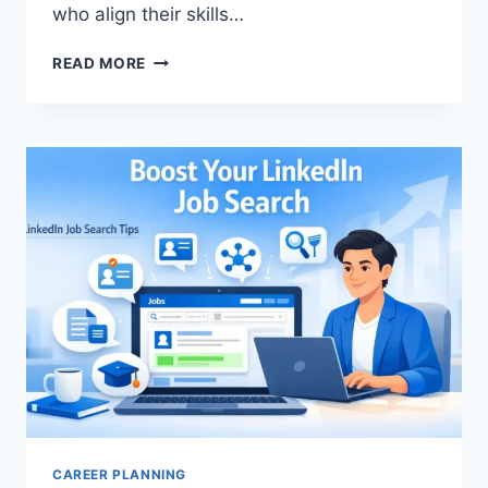
who align their skills…
HIGH-
READ MORE
DEMAND
JOBS
2025:
TOP
CAREERS
WITH
FUTURE
GROWTH
AND
JOB
SECURITY
CAREER PLANNING