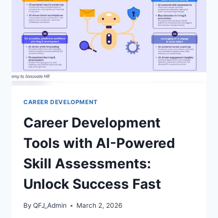
TIPS
REVEALED
CAREER DEVELOPMENT
Career Development
Tools with AI-Powered
Skill Assessments:
Unlock Success Fast
By
QFJ_Admin
March 2, 2026