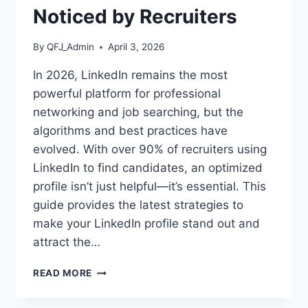
Noticed by Recruiters
By
QFJ_Admin
April 3, 2026
In 2026, LinkedIn remains the most
powerful platform for professional
networking and job searching, but the
algorithms and best practices have
evolved. With over 90% of recruiters using
LinkedIn to find candidates, an optimized
profile isn’t just helpful—it’s essential. This
guide provides the latest strategies to
make your LinkedIn profile stand out and
attract the…
LINKEDIN
READ MORE
OPTIMIZATION
GUIDE