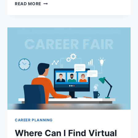
HOW
READ MORE
DO
CAREER
COACHING
SERVICES
WORK:
UNLOCK
YOUR
SUCCESS
TODAY
CAREER PLANNING
Where Can I Find Virtual