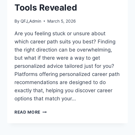
Tools Revealed
By
QFJ_Admin
March 5, 2026
Are you feeling stuck or unsure about
which career path suits you best? Finding
the right direction can be overwhelming,
but what if there were a way to get
personalized advice tailored just for you?
Platforms offering personalized career path
recommendations are designed to do
exactly that, helping you discover career
options that match your…
PLATFORMS
READ MORE
OFFERING
PERSONALIZED
CAREER