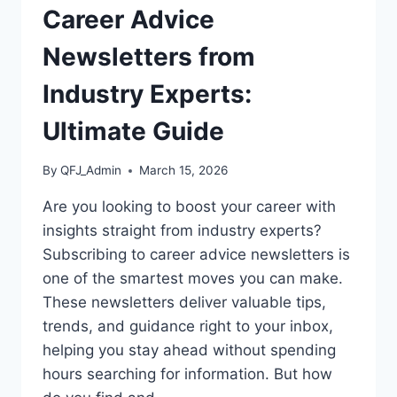
Career Advice
Newsletters from
Industry Experts:
Ultimate Guide
By
QFJ_Admin
March 15, 2026
Are you looking to boost your career with
insights straight from industry experts?
Subscribing to career advice newsletters is
one of the smartest moves you can make.
These newsletters deliver valuable tips,
trends, and guidance right to your inbox,
helping you stay ahead without spending
hours searching for information. But how