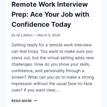
Remote Work Interview
Prep: Ace Your Job with
Confidence Today
By
QFJ_Admin
March 9, 2026
Getting ready for a remote work interview
can feel tricky. You want to make sure you
stand out, but the virtual setting adds new
challenges. How do you show your skills,
confidence, and personality through a
screen? What can you do to make a strong
impression without the usual face-to-face
cues? If you want clear,…
REMOTE
READ MORE
WORK