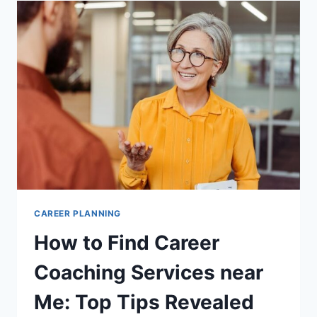
PATH
RECOMMENDATIONS:
TOP
TOOLS
REVEALED
CAREER PLANNING
How to Find Career
Coaching Services near
Me: Top Tips Revealed