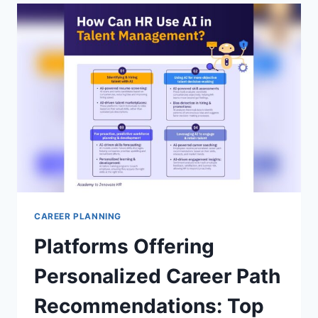
PROVEN
STRATEGIES
TO
LAND
YOUR
DREAM
JOB
CAREER PLANNING
Platforms Offering
Personalized Career Path
Recommendations: Top