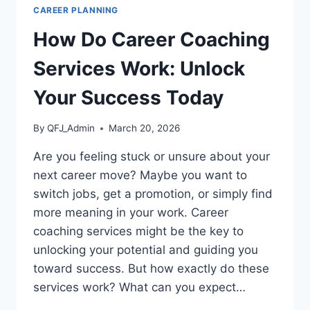
CAREER PLANNING
How Do Career Coaching
Services Work: Unlock
Your Success Today
By
QFJ_Admin
March 20, 2026
Are you feeling stuck or unsure about your
next career move? Maybe you want to
switch jobs, get a promotion, or simply find
more meaning in your work. Career
coaching services might be the key to
unlocking your potential and guiding you
toward success. But how exactly do these
services work? What can you expect…