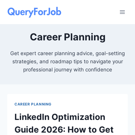
Skip
to
content
Career Planning
Get expert career planning advice, goal-setting
strategies, and roadmap tips to navigate your
professional journey with confidence
CAREER PLANNING
LinkedIn Optimization
Guide 2026: How to Get