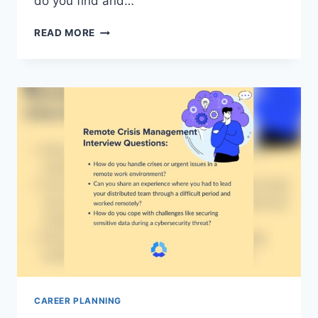
do you find and…
HOW
READ MORE
TO
SUBSCRIBE
TO
CAREER
ADVICE
NEWSLETTERS
FROM
INDUSTRY
EXPERTS:
ULTIMATE
GUIDE
CAREER PLANNING