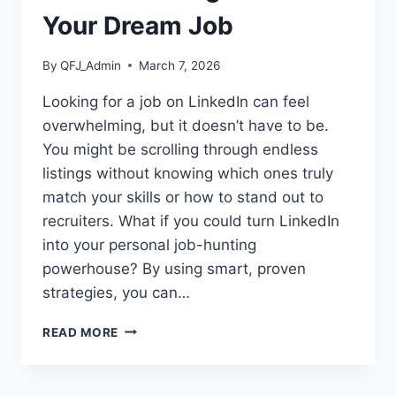
Your Dream Job
By
QFJ_Admin
March 7, 2026
Looking for a job on LinkedIn can feel
overwhelming, but it doesn’t have to be.
You might be scrolling through endless
listings without knowing which ones truly
match your skills or how to stand out to
recruiters. What if you could turn LinkedIn
into your personal job-hunting
powerhouse? By using smart, proven
strategies, you can…
LINKEDIN
READ MORE
JOB
SEARCH
TIPS: