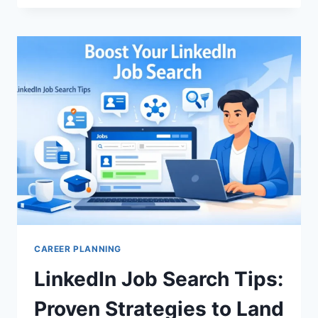
INTERVIEW
PREP:
ACE
YOUR
JOB
WITH
CONFIDENCE
TODAY
CAREER PLANNING
LinkedIn Job Search Tips:
Proven Strategies to Land