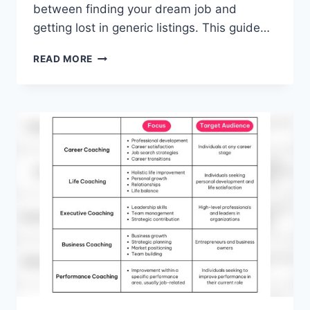
between finding your dream job and
getting lost in generic listings. This guide…
BEST
READ MORE
JOB
SEARCH
WEBSITES
FOR
REMOTE
WORK
IN
2026