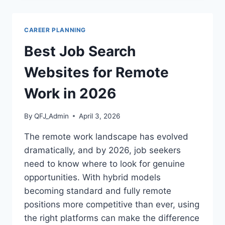
2026:
HOW
TO
CAREER PLANNING
GET
NOTICED
Best Job Search
BY
RECRUITERS
Websites for Remote
Work in 2026
By
QFJ_Admin
April 3, 2026
The remote work landscape has evolved
dramatically, and by 2026, job seekers
need to know where to look for genuine
opportunities. With hybrid models
becoming standard and fully remote
positions more competitive than ever, using
the right platforms can make the difference