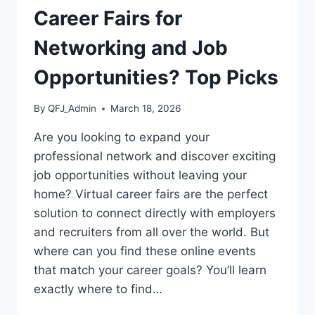
Career Fairs for
Networking and Job
Opportunities? Top Picks
By
QFJ_Admin
March 18, 2026
Are you looking to expand your
professional network and discover exciting
job opportunities without leaving your
home? Virtual career fairs are the perfect
solution to connect directly with employers
and recruiters from all over the world. But
where can you find these online events
that match your career goals? You’ll learn
exactly where to find…