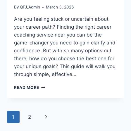
By
QFJ_Admin
March 3, 2026
Are you feeling stuck or uncertain about
your career path? Finding the right career
coaching service near you can be the
game-changer you need to gain clarity and
confidence. But with so many options out
there, how do you choose the best one for
your unique goals? This guide will walk you
through simple, effective…
HOW
READ MORE
TO
FIND
CAREER
COACHING
Page
Next
1
2
SERVICES
NEAR
navigation
Page
ME: