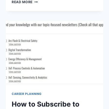
WHERE
READ MORE
CAN
I
FIND
VIRTUAL
CAREER
FAIRS
FOR
NETWORKING
AND
JOB
OPPORTUNITIES?
TOP
PICKS
CAREER PLANNING
How to Subscribe to