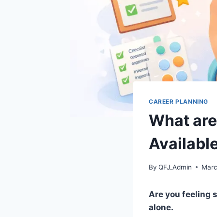
CAREER PLANNING
What are
Availabl
By
QFJ_Admin
Marc
Are you feeling 
alone.