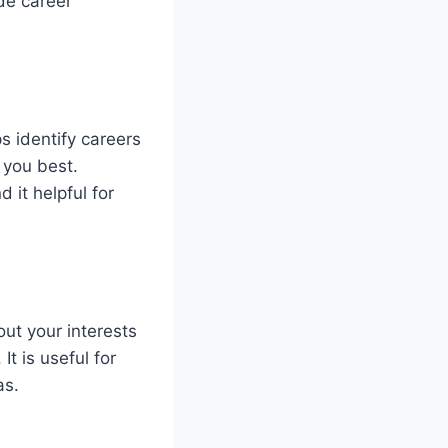
ide career
 identify careers
 you best.
 it helpful for
ut your interests
t is useful for
as.