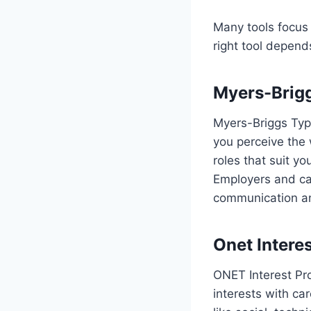
Many tools focus 
right tool depend
Myers-Brigg
Myers-Briggs Type
you perceive the
roles that suit you
Employers and car
communication a
Onet Interes
ONET Interest Pro
interests with ca