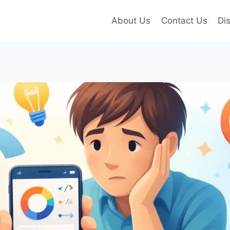
About Us
Contact Us
Di