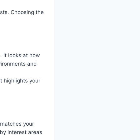
ests. Choosing the
. It looks at how
nvironments and
t highlights your
t matches your
by interest areas