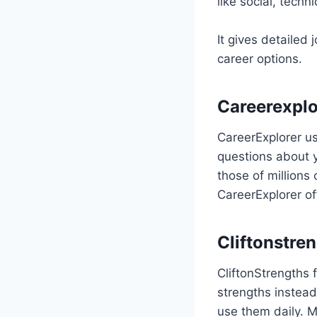
like social, technic
It gives detailed 
career options.
Careerexplo
CareerExplorer us
questions about y
those of millions
CareerExplorer of
Cliftonstre
CliftonStrengths 
strengths instead
use them daily. M