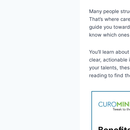
Many people strugg
That’s where care
guide you toward 
know which ones 
You’ll learn abou
clear, actionable
your talents, the
reading to find th