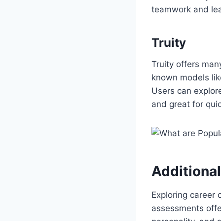
teamwork and lead
Truity
Truity offers man
known models like
Users can explore
and great for qui
Additiona
Exploring career 
assessments offer