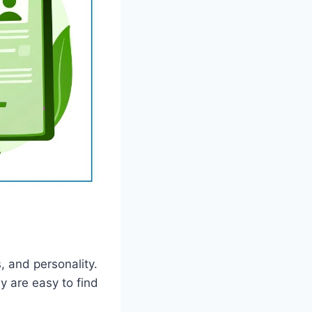
, and personality.
y are easy to find