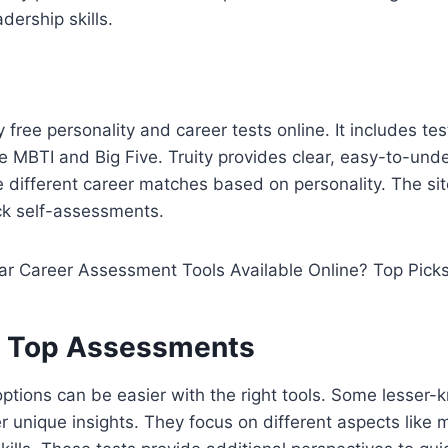
ership skills.
y free personality and career tests online. It includes te
 MBTI and Big Five. Truity provides clear, easy-to-und
 different career matches based on personality. The site
ck self-assessments.
l Top Assessments
options can be easier with the right tools. Some lesser
 unique insights. They focus on different aspects like m