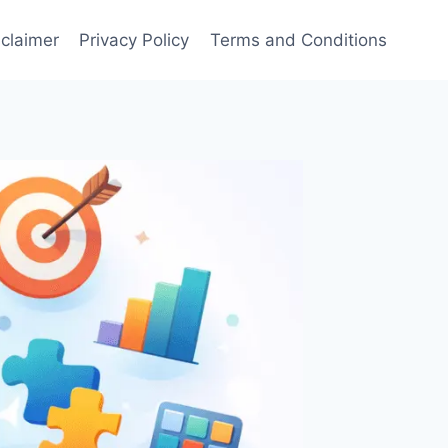
sclaimer
Privacy Policy
Terms and Conditions