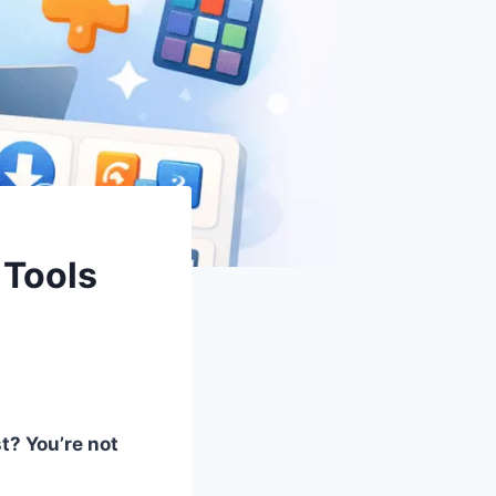
 Tools
t? You’re not