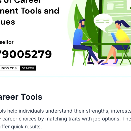
areer Tools
ols help individuals understand their strengths, interests
 career choices by matching traits with job options. The
ffer quick results.