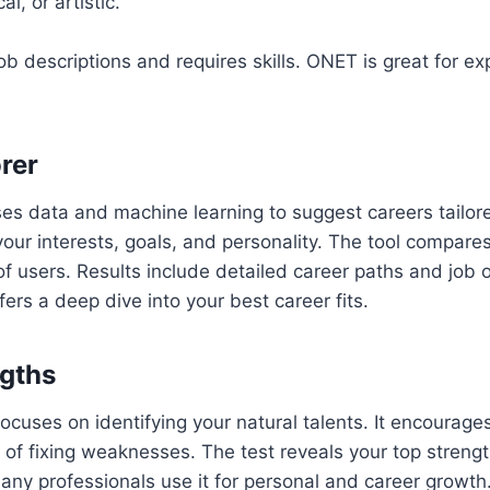
al, or artistic.
job descriptions and requires skills. ONET is great for e
rer
es data and machine learning to suggest careers tailore
our interests, goals, and personality. The tool compare
 of users. Results include detailed career paths and job 
fers a deep dive into your best career fits.
ngths
focuses on identifying your natural talents. It encourage
 of fixing weaknesses. The test reveals your top streng
any professionals use it for personal and career growth.