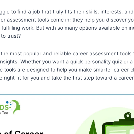
le to find a job that truly fits their skills, interests, and
er assessment tools come in; they help you discover yo
fulfilling work. But with so many options available onli
to trust?
t the most popular and reliable career assessment tools 
 insights. Whether you want a quick personality quiz or a
se tools are designed to help you make smarter career 
e right fit for you and take the first step toward a career 