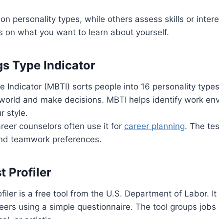
on personality types, while others assess skills or inter
s on what you want to learn about yourself.
s Type Indicator
 Indicator (MBTI) sorts people into 16 personality types
 world and make decisions. MBTI helps identify work e
r style.
eer counselors often use it for
career planning
. The tes
nd teamwork preferences.
t Profiler
filer is a free tool from the U.S. Department of Labor. I
reers using a simple questionnaire. The tool groups jobs 