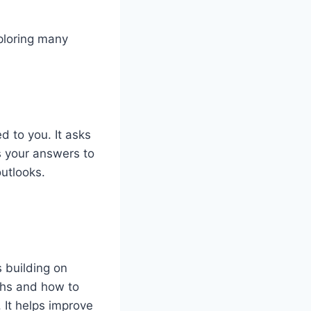
xploring many
d to you. It asks
s your answers to
outlooks.
s building on
ths and how to
 It helps improve