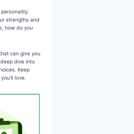
 personality.
ur strengths and
ne, how do you
that can give you
 deep dive into
choices. Keep
you’ll love.