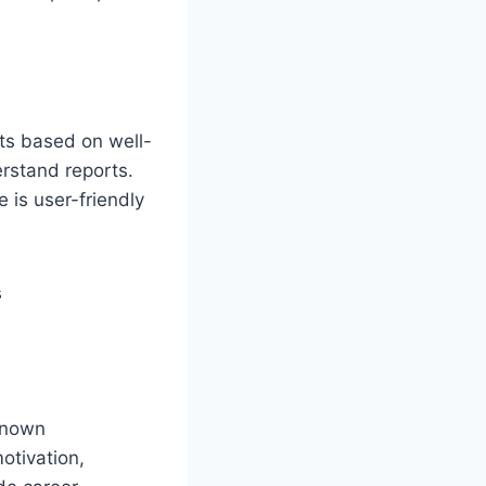
sts based on well-
erstand reports.
 is user-friendly
-known
otivation,