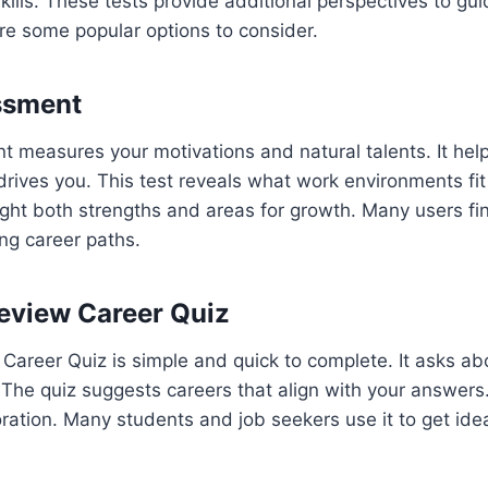
skills. These tests provide additional perspectives to gu
re some popular options to consider.
ssment
measures your motivations and natural talents. It helps
rives you. This test reveals what work environments fit
ight both strengths and areas for growth. Many users find
ling career paths.
eview Career Quiz
Career Quiz is simple and quick to complete. It asks abo
The quiz suggests careers that align with your answers. I
oration. Many students and job seekers use it to get ide