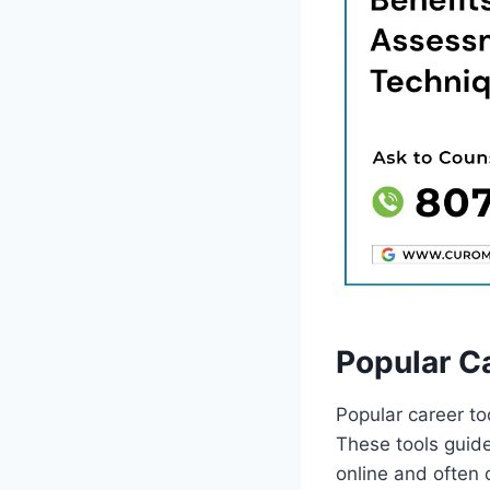
Popular C
Popular career to
These tools guide
online and often o