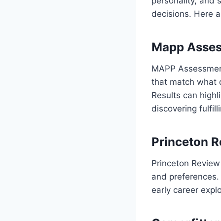
personality, and 
decisions. Here a
Mapp Asse
MAPP Assessment 
that match what d
Results can highl
discovering fulfil
Princeton R
Princeton Review 
and preferences. 
early career expl