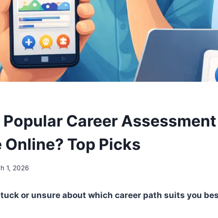
 Popular Career Assessment
e Online? Top Picks
h 1, 2026
stuck or unsure about which career path suits you bes