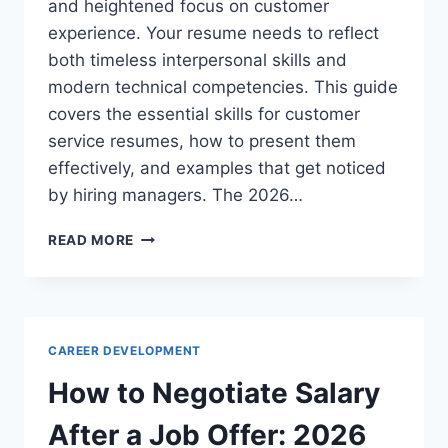
and heightened focus on customer
experience. Your resume needs to reflect
both timeless interpersonal skills and
modern technical competencies. This guide
covers the essential skills for customer
service resumes, how to present them
effectively, and examples that get noticed
by hiring managers. The 2026…
SKILLS
READ MORE
TO
PUT
ON
A
RESUME
CAREER DEVELOPMENT
FOR
CUSTOMER
How to Negotiate Salary
SERVICE
JOBS:
After a Job Offer: 2026
2026