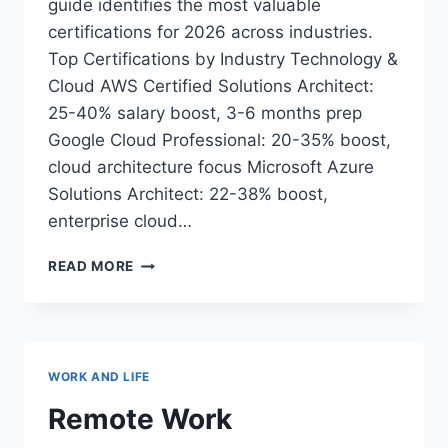
guide identifies the most valuable
certifications for 2026 across industries.
Top Certifications by Industry Technology &
Cloud AWS Certified Solutions Architect:
25-40% salary boost, 3-6 months prep
Google Cloud Professional: 20-35% boost,
cloud architecture focus Microsoft Azure
Solutions Architect: 22-38% boost,
enterprise cloud…
CERTIFICATION
READ MORE
ROADMAP
2026:
BOOST
YOUR
CAREER
WORK AND LIFE
WITH
THE
Remote Work
RIGHT