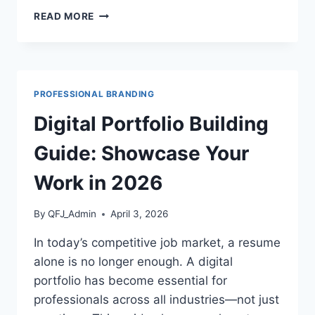
REMOTE
READ MORE
WORK
PRODUCTIVITY
GUIDE:
HOW
TO
PROFESSIONAL BRANDING
THRIVE
WORKING
Digital Portfolio Building
FROM
HOME
Guide: Showcase Your
IN
2026
Work in 2026
By
QFJ_Admin
April 3, 2026
In today’s competitive job market, a resume
alone is no longer enough. A digital
portfolio has become essential for
professionals across all industries—not just