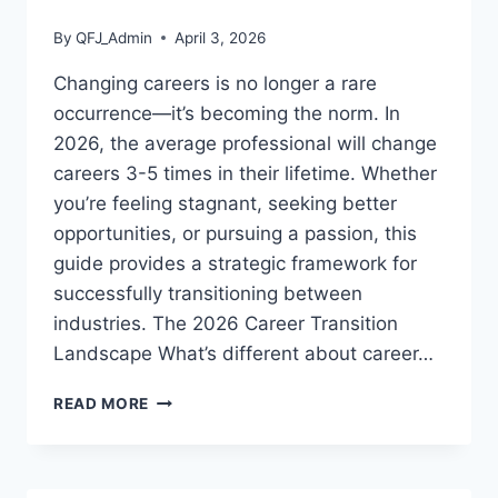
By
QFJ_Admin
April 3, 2026
Changing careers is no longer a rare
occurrence—it’s becoming the norm. In
2026, the average professional will change
careers 3-5 times in their lifetime. Whether
you’re feeling stagnant, seeking better
opportunities, or pursuing a passion, this
guide provides a strategic framework for
successfully transitioning between
industries. The 2026 Career Transition
Landscape What’s different about career…
CAREER
READ MORE
TRANSITION
GUIDE:
HOW
TO