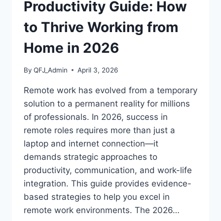
CREDENTIALS
Productivity Guide: How
to Thrive Working from
Home in 2026
By
QFJ_Admin
April 3, 2026
Remote work has evolved from a temporary
solution to a permanent reality for millions
of professionals. In 2026, success in
remote roles requires more than just a
laptop and internet connection—it
demands strategic approaches to
productivity, communication, and work-life
integration. This guide provides evidence-
based strategies to help you excel in
remote work environments. The 2026…