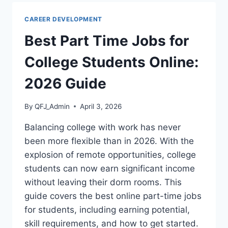
AFTER
A
CAREER DEVELOPMENT
JOB
OFFER:
Best Part Time Jobs for
2026
GUIDE
College Students Online:
2026 Guide
By
QFJ_Admin
April 3, 2026
Balancing college with work has never
been more flexible than in 2026. With the
explosion of remote opportunities, college
students can now earn significant income
without leaving their dorm rooms. This
guide covers the best online part-time jobs
for students, including earning potential,
skill requirements, and how to get started.