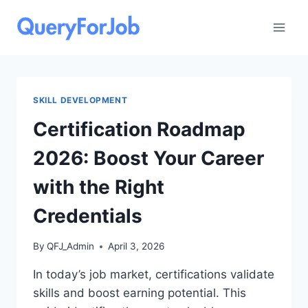
Skip
to
content
SKILL DEVELOPMENT
Certification Roadmap
2026: Boost Your Career
with the Right
Credentials
By
QFJ_Admin
April 3, 2026
In today’s job market, certifications validate
skills and boost earning potential. This