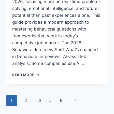
2026, focusing more on real-time problem-
solving, emotional intelligence, and future
potential than past experiences alone. This
guide provides a modern approach to
mastering behavioral questions with
frameworks that work in today’s
competitive job market. The 2026
Behavioral Interview Shift What’s changed
in behavioral interviews: AI-assisted
analysis: Some companies use AI…
HOW
READ MORE
TO
PREPARE
FOR
BEHAVIORAL
Page
Next
1
2
3
…
9
INTERVIEW
QUESTIONS:
navigation
Page
2026