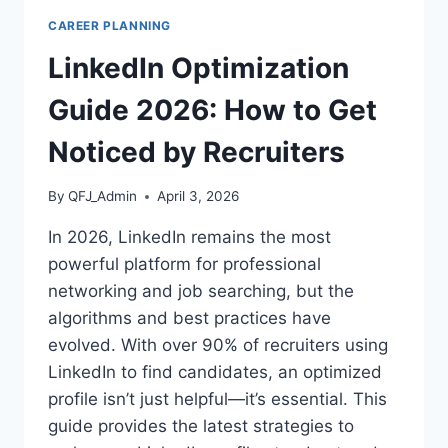
SUCCESSFULLY
CAREER PLANNING
CHANGE
INDUSTRIES
LinkedIn Optimization
IN
2026
Guide 2026: How to Get
Noticed by Recruiters
By
QFJ_Admin
April 3, 2026
In 2026, LinkedIn remains the most
powerful platform for professional
networking and job searching, but the
algorithms and best practices have
evolved. With over 90% of recruiters using
LinkedIn to find candidates, an optimized
profile isn’t just helpful—it’s essential. This
guide provides the latest strategies to