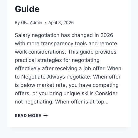
GUIDE
Guide
By
QFJ_Admin
April 3, 2026
Salary negotiation has changed in 2026
with more transparency tools and remote
work considerations. This guide provides
practical strategies for negotiating
effectively after receiving a job offer. When
to Negotiate Always negotiate: When offer
is below market rate, you have competing
offers, or you bring unique skills Consider
not negotiating: When offer is at top…
HOW
READ MORE
TO
NEGOTIATE
SALARY