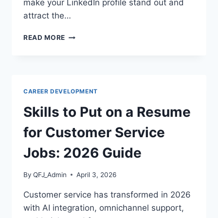
make your LinkedIn profile stand out and
attract the…
LINKEDIN
READ MORE
OPTIMIZATION
GUIDE
2026:
HOW
TO
CAREER DEVELOPMENT
GET
NOTICED
Skills to Put on a Resume
BY
RECRUITERS
for Customer Service
Jobs: 2026 Guide
By
QFJ_Admin
April 3, 2026
Customer service has transformed in 2026
with AI integration, omnichannel support,