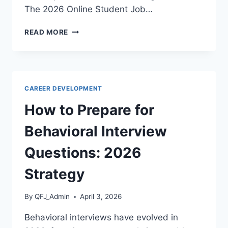
The 2026 Online Student Job…
BEST
READ MORE
PART
TIME
JOBS
FOR
COLLEGE
CAREER DEVELOPMENT
STUDENTS
ONLINE:
How to Prepare for
2026
GUIDE
Behavioral Interview
Questions: 2026
Strategy
By
QFJ_Admin
April 3, 2026
Behavioral interviews have evolved in