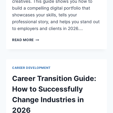
creatives. This guide shows you how to
build a compelling digital portfolio that
showcases your skills, tells your
professional story, and helps you stand out
to employers and clients in 2026….
DIGITAL
READ MORE
PORTFOLIO
BUILDING
GUIDE:
SHOWCASE
YOUR
CAREER DEVELOPMENT
WORK
IN
Career Transition Guide:
2026
How to Successfully
Change Industries in
2026