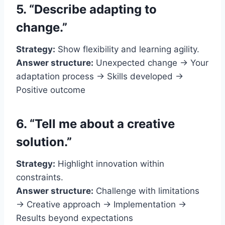
5. “Describe adapting to
change.”
Strategy:
Show flexibility and learning agility.
Answer structure:
Unexpected change → Your
adaptation process → Skills developed →
Positive outcome
6. “Tell me about a creative
solution.”
Strategy:
Highlight innovation within
constraints.
Answer structure:
Challenge with limitations
→ Creative approach → Implementation →
Results beyond expectations