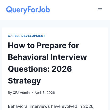
Skip
to
content
CAREER DEVELOPMENT
How to Prepare for
Behavioral Interview
Questions: 2026
Strategy
By
QFJ_Admin
April 3, 2026
Behavioral interviews have evolved in 2026,