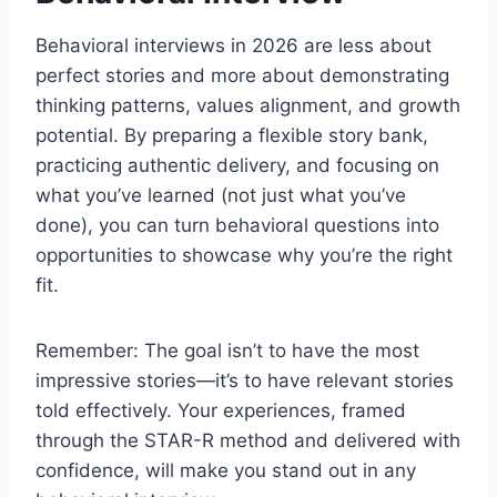
Behavioral interviews in 2026 are less about
perfect stories and more about demonstrating
thinking patterns, values alignment, and growth
potential. By preparing a flexible story bank,
practicing authentic delivery, and focusing on
what you’ve learned (not just what you’ve
done), you can turn behavioral questions into
opportunities to showcase why you’re the right
fit.
Remember: The goal isn’t to have the most
impressive stories—it’s to have relevant stories
told effectively. Your experiences, framed
through the STAR-R method and delivered with
confidence, will make you stand out in any