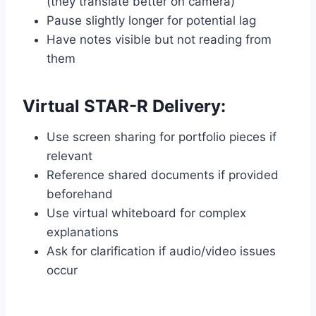
(they translate better on camera)
Pause slightly longer for potential lag
Have notes visible but not reading from
them
Virtual STAR-R Delivery:
Use screen sharing for portfolio pieces if
relevant
Reference shared documents if provided
beforehand
Use virtual whiteboard for complex
explanations
Ask for clarification if audio/video issues
occur