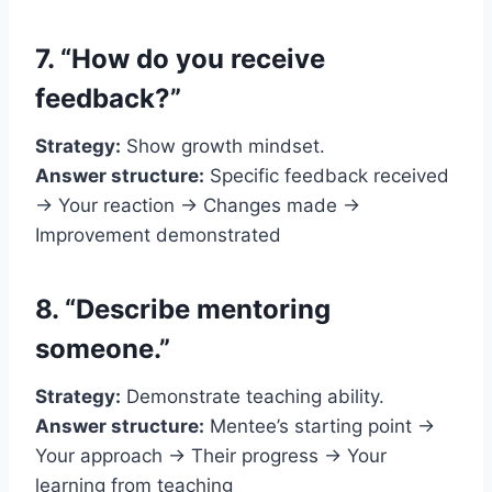
7. “How do you receive
feedback?”
Strategy:
Show growth mindset.
Answer structure:
Specific feedback received
→ Your reaction → Changes made →
Improvement demonstrated
8. “Describe mentoring
someone.”
Strategy:
Demonstrate teaching ability.
Answer structure:
Mentee’s starting point →
Your approach → Their progress → Your
learning from teaching