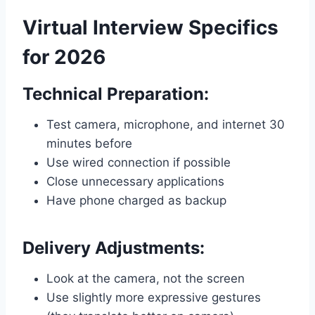
Virtual Interview Specifics
for 2026
Technical Preparation:
Test camera, microphone, and internet 30
minutes before
Use wired connection if possible
Close unnecessary applications
Have phone charged as backup
Delivery Adjustments:
Look at the camera, not the screen
Use slightly more expressive gestures