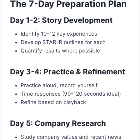
The 7-Day Preparation Plan
Day 1-2: Story Development
Identify 10-12 key experiences
Develop STAR-R outlines for each
Quantify results where possible
Day 3-4: Practice & Refinement
Practice aloud, record yourself
Time responses (90-120 seconds ideal)
Refine based on playback
Day 5: Company Research
Study company values and recent news