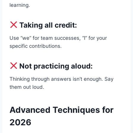
learning.
Taking all credit:
Use “we” for team successes, “I” for your
specific contributions.
Not practicing aloud:
Thinking through answers isn’t enough. Say
them out loud.
Advanced Techniques for
2026