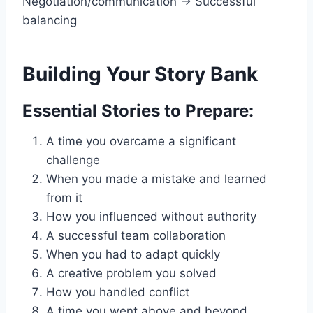
Negotiation/communication → Successful
balancing
Building Your Story Bank
Essential Stories to Prepare:
A time you overcame a significant
challenge
When you made a mistake and learned
from it
How you influenced without authority
A successful team collaboration
When you had to adapt quickly
A creative problem you solved
How you handled conflict
A time you went above and beyond