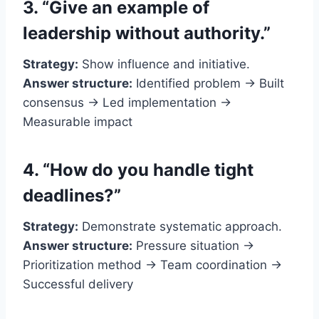
3. “Give an example of
leadership without authority.”
Strategy:
Show influence and initiative.
Answer structure:
Identified problem → Built
consensus → Led implementation →
Measurable impact
4. “How do you handle tight
deadlines?”
Strategy:
Demonstrate systematic approach.
Answer structure:
Pressure situation →
Prioritization method → Team coordination →
Successful delivery