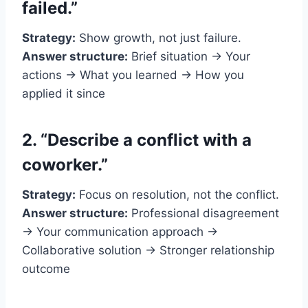
failed.”
Strategy:
Show growth, not just failure.
Answer structure:
Brief situation → Your
actions → What you learned → How you
applied it since
2. “Describe a conflict with a
coworker.”
Strategy:
Focus on resolution, not the conflict.
Answer structure:
Professional disagreement
→ Your communication approach →
Collaborative solution → Stronger relationship
outcome