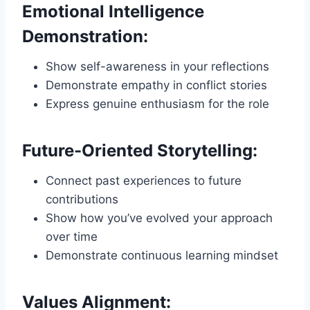
Emotional Intelligence
Demonstration:
Show self-awareness in your reflections
Demonstrate empathy in conflict stories
Express genuine enthusiasm for the role
Future-Oriented Storytelling:
Connect past experiences to future
contributions
Show how you’ve evolved your approach
over time
Demonstrate continuous learning mindset
Values Alignment: