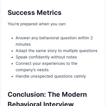
Success Metrics
You’re prepared when you can:
Answer any behavioral question within 2
minutes
Adapt the same story to multiple questions
Speak confidently without notes
Connect your experiences to the
company’s needs
Handle unexpected questions calmly
Conclusion: The Modern
Behavioral Interview