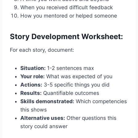
When you received difficult feedback
How you mentored or helped someone
Story Development Worksheet:
For each story, document:
Situation:
1-2 sentences max
Your role:
What was expected of you
Actions:
3-5 specific things you did
Results:
Quantifiable outcomes
Skills demonstrated:
Which competencies
this shows
Alternative uses:
Other questions this
story could answer