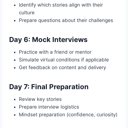
Identify which stories align with their
culture
Prepare questions about their challenges
Day 6: Mock Interviews
Practice with a friend or mentor
Simulate virtual conditions if applicable
Get feedback on content and delivery
Day 7: Final Preparation
Review key stories
Prepare interview logistics
Mindset preparation (confidence, curiosity)