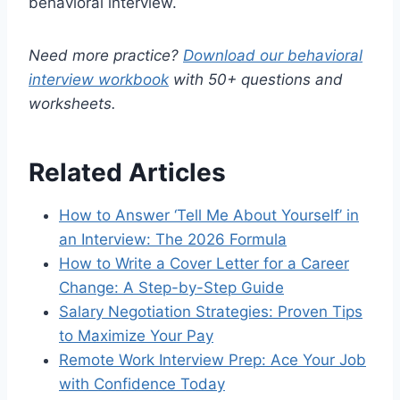
behavioral interview.
Need more practice?
Download our behavioral
interview workbook
with 50+ questions and
worksheets.
Related Articles
How to Answer ‘Tell Me About Yourself’ in
an Interview: The 2026 Formula
How to Write a Cover Letter for a Career
Change: A Step-by-Step Guide
Salary Negotiation Strategies: Proven Tips
to Maximize Your Pay
Remote Work Interview Prep: Ace Your Job
with Confidence Today