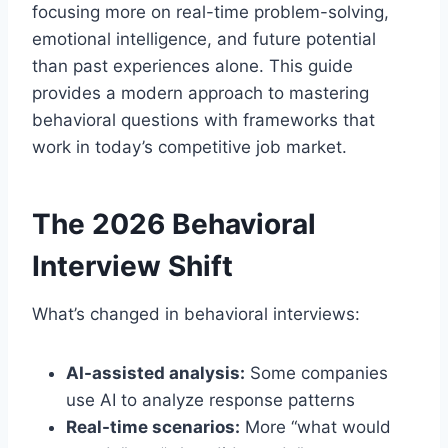
focusing more on real-time problem-solving,
emotional intelligence, and future potential
than past experiences alone. This guide
provides a modern approach to mastering
behavioral questions with frameworks that
work in today’s competitive job market.
The 2026 Behavioral
Interview Shift
What’s changed in behavioral interviews:
AI-assisted analysis:
Some companies
use AI to analyze response patterns
Real-time scenarios:
More “what would