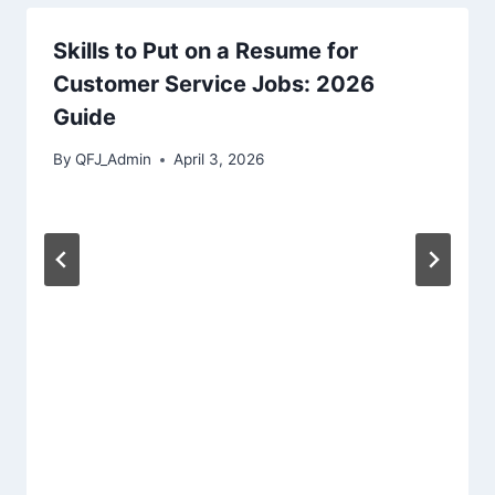
Skills to Put on a Resume for
Customer Service Jobs: 2026
Guide
By
QFJ_Admin
April 3, 2026