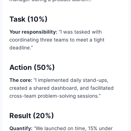
Task (10%)
Your responsibility:
“I was tasked with
coordinating three teams to meet a tight
deadline.”
Action (50%)
The core:
“I implemented daily stand-ups,
created a shared dashboard, and facilitated
cross-team problem-solving sessions.”
Result (20%)
Quantify:
“We launched on time, 15% under