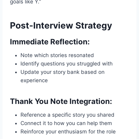
goals like Y.”
Post-Interview Strategy
Immediate Reflection:
Note which stories resonated
Identify questions you struggled with
Update your story bank based on
experience
Thank You Note Integration:
Reference a specific story you shared
Connect it to how you can help them
Reinforce your enthusiasm for the role