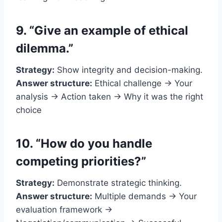
9. “Give an example of ethical
dilemma.”
Strategy:
Show integrity and decision-making.
Answer structure:
Ethical challenge → Your
analysis → Action taken → Why it was the right
choice
10. “How do you handle
competing priorities?”
Strategy:
Demonstrate strategic thinking.
Answer structure:
Multiple demands → Your
evaluation framework →