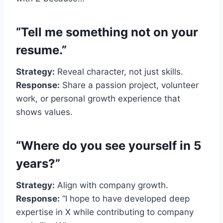
“Tell me something not on your
resume.”
Strategy:
Reveal character, not just skills.
Response:
Share a passion project, volunteer
work, or personal growth experience that
shows values.
“Where do you see yourself in 5
years?”
Strategy:
Align with company growth.
Response:
“I hope to have developed deep
expertise in X while contributing to company