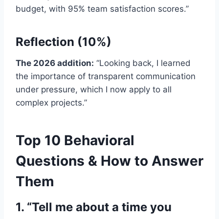
budget, with 95% team satisfaction scores.”
Reflection (10%)
The 2026 addition:
“Looking back, I learned
the importance of transparent communication
under pressure, which I now apply to all
complex projects.”
Top 10 Behavioral
Questions & How to Answer
Them
1. “Tell me about a time you