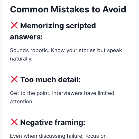
Common Mistakes to Avoid
Memorizing scripted
answers:
Sounds robotic. Know your stories but speak
naturally.
Too much detail:
Get to the point. Interviewers have limited
attention.
Negative framing:
Even when discussing failure, focus on