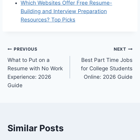
Which Websites Offer Free Resume-
Building and Interview Preparation
Resources? Top Picks
Post
PREVIOUS
NEXT
What to Put on a
Best Part Time Jobs
navigation
Resume with No Work
for College Students
Experience: 2026
Online: 2026 Guide
Guide
Similar Posts