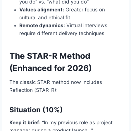
you do” vs. “what did you do”
Values alignment:
Greater focus on
cultural and ethical fit
Remote dynamics:
Virtual interviews
require different delivery techniques
The STAR-R Method
(Enhanced for 2026)
The classic STAR method now includes
Reflection (STAR-R):
Situation (10%)
Keep it brief:
“In my previous role as project
manager during a product launch…”