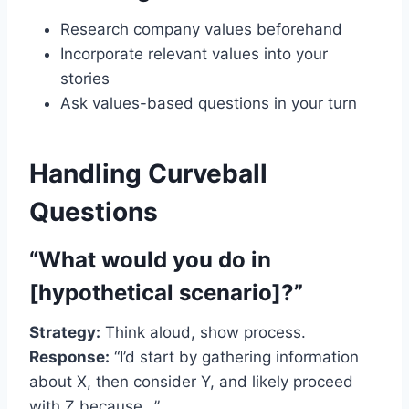
Research company values beforehand
Incorporate relevant values into your
stories
Ask values-based questions in your turn
Handling Curveball
Questions
“What would you do in
[hypothetical scenario]?”
Strategy:
Think aloud, show process.
Response:
“I’d start by gathering information
about X, then consider Y, and likely proceed
with Z because…”