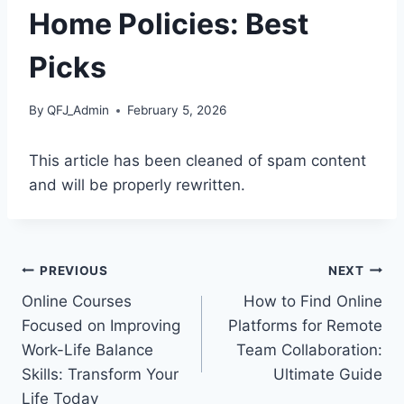
Home Policies: Best
Picks
By
QFJ_Admin
February 5, 2026
This article has been cleaned of spam content
and will be properly rewritten.
Post
PREVIOUS
NEXT
Online Courses
How to Find Online
navigation
Focused on Improving
Platforms for Remote
Work-Life Balance
Team Collaboration:
Skills: Transform Your
Ultimate Guide
Life Today