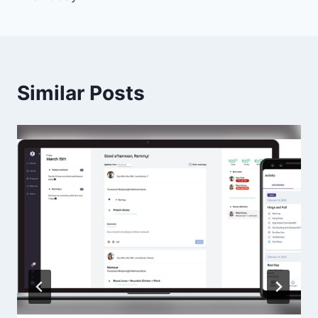
Similar Posts