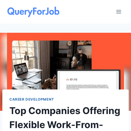
Skip
to
content
CAREER DEVELOPMENT
Top Companies Offering
Flexible Work-From-