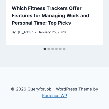
Which Fitness Trackers Offer
Features for Managing Work and
Personal Time: Top Picks
By
QFJ_Admin
January 25, 2026
© 2026 QueryforJob - WordPress Theme by
Kadence WP