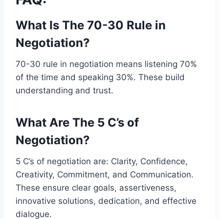
What Is The 70-30 Rule in
Negotiation?
70-30 rule in negotiation means listening 70%
of the time and speaking 30%. These build
understanding and trust.
What Are The 5 C’s of
Negotiation?
5 C’s of negotiation are: Clarity, Confidence,
Creativity, Commitment, and Communication.
These ensure clear goals, assertiveness,
innovative solutions, dedication, and effective
dialogue.