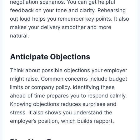
negotiation scenarios. You can get helpful
feedback on your tone and clarity. Rehearsing
out loud helps you remember key points. It also
makes your delivery smoother and more
natural.
Anticipate Objections
Think about possible objections your employer
might raise. Common concerns include budget
limits or company policy. Identifying these
ahead of time prepares you to respond calmly.
Knowing objections reduces surprises and
stress. It also shows you understand the
employer’s position, which builds rapport.