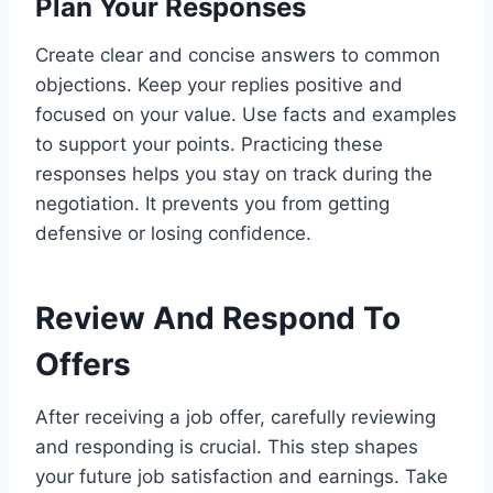
Plan Your Responses
Create clear and concise answers to common
objections. Keep your replies positive and
focused on your value. Use facts and examples
to support your points. Practicing these
responses helps you stay on track during the
negotiation. It prevents you from getting
defensive or losing confidence.
Review And Respond To
Offers
After receiving a job offer, carefully reviewing
and responding is crucial. This step shapes
your future job satisfaction and earnings. Take