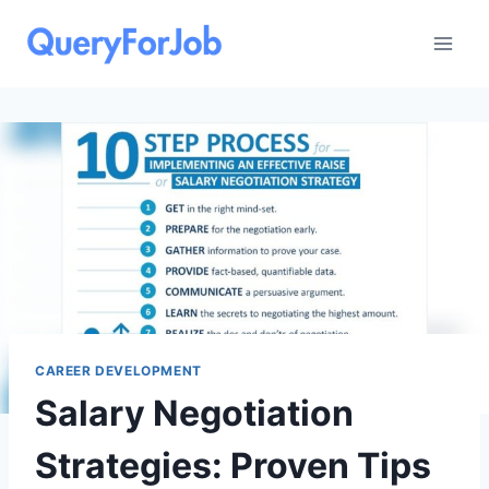
Skip
to
content
CAREER DEVELOPMENT
Salary Negotiation
Strategies: Proven Tips