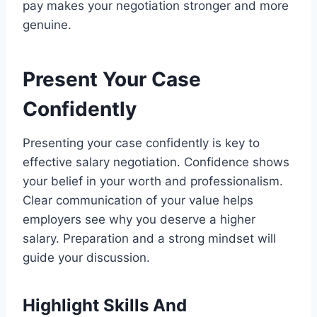
pay makes your negotiation stronger and more
genuine.
Present Your Case
Confidently
Presenting your case confidently is key to
effective salary negotiation. Confidence shows
your belief in your worth and professionalism.
Clear communication of your value helps
employers see why you deserve a higher
salary. Preparation and a strong mindset will
guide your discussion.
Highlight Skills And