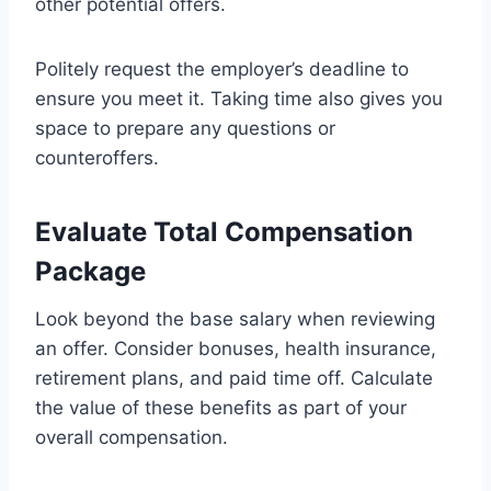
other potential offers.
Politely request the employer’s deadline to
ensure you meet it. Taking time also gives you
space to prepare any questions or
counteroffers.
Evaluate Total Compensation
Package
Look beyond the base salary when reviewing
an offer. Consider bonuses, health insurance,
retirement plans, and paid time off. Calculate
the value of these benefits as part of your
overall compensation.