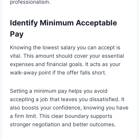
professionalism.
Identify Minimum Acceptable
Pay
Knowing the lowest salary you can accept is
vital. This amount should cover your essential
expenses and financial goals. It acts as your
walk-away point if the offer falls short.
Setting a minimum pay helps you avoid
accepting a job that leaves you dissatisfied. It
also boosts your confidence, knowing you have
a firm limit. This clear boundary supports
stronger negotiation and better outcomes.