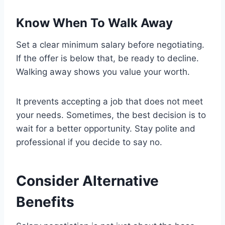
Know When To Walk Away
Set a clear minimum salary before negotiating.
If the offer is below that, be ready to decline.
Walking away shows you value your worth.
It prevents accepting a job that does not meet
your needs. Sometimes, the best decision is to
wait for a better opportunity. Stay polite and
professional if you decide to say no.
Consider Alternative
Benefits