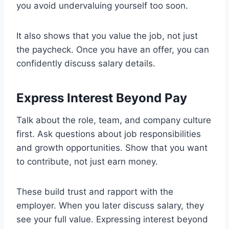
you avoid undervaluing yourself too soon.
It also shows that you value the job, not just
the paycheck. Once you have an offer, you can
confidently discuss salary details.
Express Interest Beyond Pay
Talk about the role, team, and company culture
first. Ask questions about job responsibilities
and growth opportunities. Show that you want
to contribute, not just earn money.
These build trust and rapport with the
employer. When you later discuss salary, they
see your full value. Expressing interest beyond