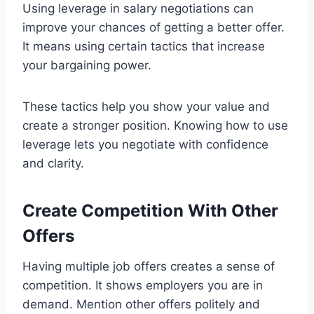
Using leverage in salary negotiations can
improve your chances of getting a better offer.
It means using certain tactics that increase
your bargaining power.
These tactics help you show your value and
create a stronger position. Knowing how to use
leverage lets you negotiate with confidence
and clarity.
Create Competition With Other
Offers
Having multiple job offers creates a sense of
competition. It shows employers you are in
demand. Mention other offers politely and