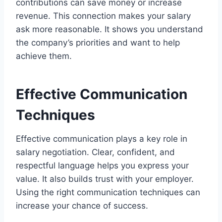
contributions can save money or increase
revenue. This connection makes your salary
ask more reasonable. It shows you understand
the company’s priorities and want to help
achieve them.
Effective Communication
Techniques
Effective communication plays a key role in
salary negotiation. Clear, confident, and
respectful language helps you express your
value. It also builds trust with your employer.
Using the right communication techniques can
increase your chance of success.