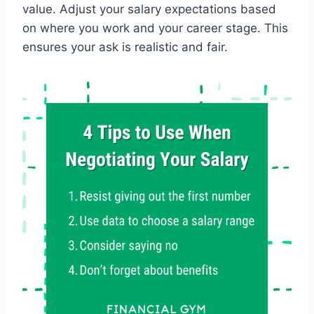
value. Adjust your salary expectations based
on where you work and your career stage. This
ensures your ask is realistic and fair.