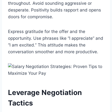
throughout. Avoid sounding aggressive or
desperate. Positivity builds rapport and opens
doors for compromise.
Express gratitude for the offer and the
opportunity. Use phrases like “I appreciate” and
“I am excited.” This attitude makes the
conversation smoother and more productive.
Leverage Negotiation
Tactics