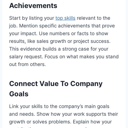
Achievements
Start by listing your
top skills
relevant to the
job. Mention specific achievements that prove
your impact. Use numbers or facts to show
results, like sales growth or project success.
This evidence builds a strong case for your
salary request. Focus on what makes you stand
out from others.
Connect Value To Company
Goals
Link your skills to the company’s main goals
and needs. Show how your work supports their
growth or solves problems. Explain how your