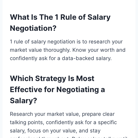
What Is The 1 Rule of Salary
Negotiation?
1 rule of salary negotiation is to research your
market value thoroughly. Know your worth and
confidently ask for a data-backed salary.
Which Strategy Is Most
Effective for Negotiating a
Salary?
Research your market value, prepare clear
talking points, confidently ask for a specific
salary, focus on your value, and stay