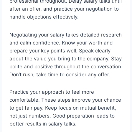
professional throughout. Delay salary talks until
after an offer, and practice your negotiation to
handle objections effectively.
Negotiating your salary takes detailed research
and calm confidence. Know your worth and
prepare your key points well. Speak clearly
about the value you bring to the company. Stay
polite and positive throughout the conversation.
Don’t rush; take time to consider any offer.
Practice your approach to feel more
comfortable. These steps improve your chance
to get fair pay. Keep focus on mutual benefit,
not just numbers. Good preparation leads to
better results in salary talks.