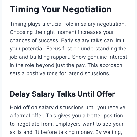
Timing Your Negotiation
Timing plays a crucial role in salary negotiation.
Choosing the right moment increases your
chances of success. Early salary talks can limit
your potential. Focus first on understanding the
job and building rapport. Show genuine interest
in the role beyond just the pay. This approach
sets a positive tone for later discussions.
Delay Salary Talks Until Offer
Hold off on salary discussions until you receive
a formal offer. This gives you a better position
to negotiate from. Employers want to see your
skills and fit before talking money. By waiting,