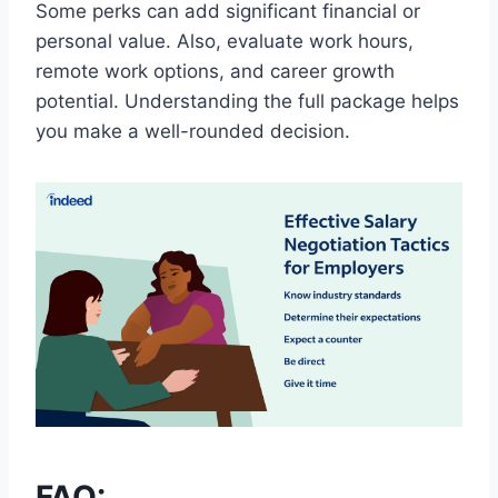
Some perks can add significant financial or
personal value. Also, evaluate work hours,
remote work options, and career growth
potential. Understanding the full package helps
you make a well-rounded decision.
FAQ: