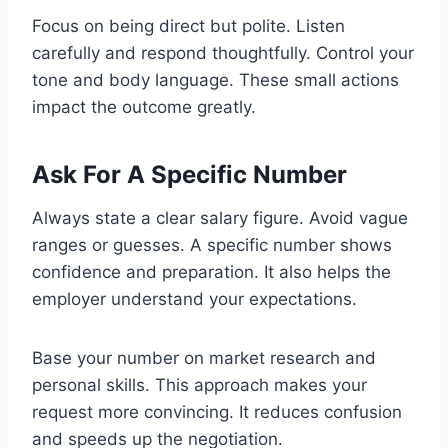
Focus on being direct but polite. Listen
carefully and respond thoughtfully. Control your
tone and body language. These small actions
impact the outcome greatly.
Ask For A Specific Number
Always state a clear salary figure. Avoid vague
ranges or guesses. A specific number shows
confidence and preparation. It also helps the
employer understand your expectations.
Base your number on market research and
personal skills. This approach makes your
request more convincing. It reduces confusion
and speeds up the negotiation.