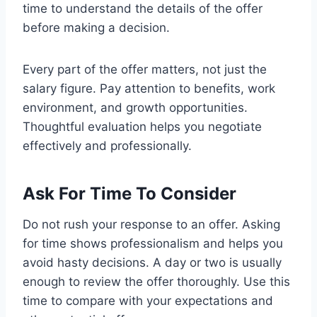
time to understand the details of the offer
before making a decision.
Every part of the offer matters, not just the
salary figure. Pay attention to benefits, work
environment, and growth opportunities.
Thoughtful evaluation helps you negotiate
effectively and professionally.
Ask For Time To Consider
Do not rush your response to an offer. Asking
for time shows professionalism and helps you
avoid hasty decisions. A day or two is usually
enough to review the offer thoroughly. Use this
time to compare with your expectations and