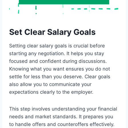
Set Clear Salary Goals
Setting clear salary goals is crucial before
starting any negotiation. It helps you stay
focused and confident during discussions.
Knowing what you want ensures you do not
settle for less than you deserve. Clear goals
also allow you to communicate your
expectations clearly to the employer.
This step involves understanding your financial
needs and market standards. It prepares you
to handle offers and counteroffers effectively.