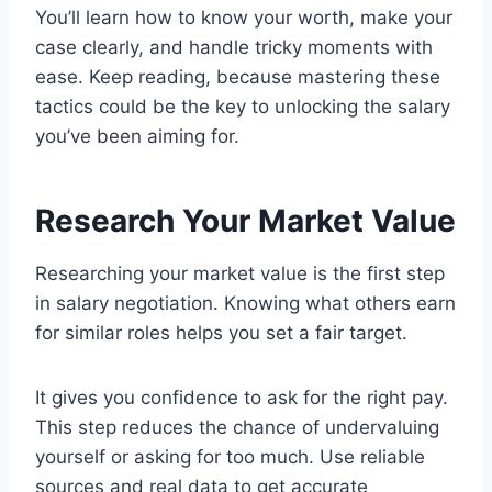
You’ll learn how to know your worth, make your
case clearly, and handle tricky moments with
ease. Keep reading, because mastering these
tactics could be the key to unlocking the salary
you’ve been aiming for.
Research Your Market Value
Researching your market value is the first step
in salary negotiation. Knowing what others earn
for similar roles helps you set a fair target.
It gives you confidence to ask for the right pay.
This step reduces the chance of undervaluing
yourself or asking for too much. Use reliable
sources and real data to get accurate