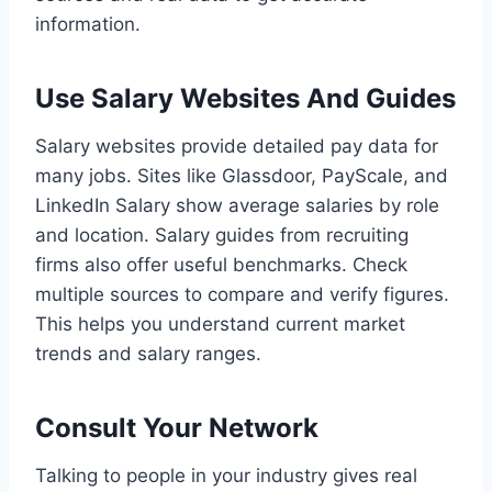
information.
Use Salary Websites And Guides
Salary websites provide detailed pay data for
many jobs. Sites like Glassdoor, PayScale, and
LinkedIn Salary show average salaries by role
and location. Salary guides from recruiting
firms also offer useful benchmarks. Check
multiple sources to compare and verify figures.
This helps you understand current market
trends and salary ranges.
Consult Your Network
Talking to people in your industry gives real