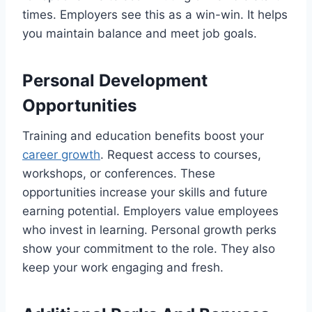
times. Employers see this as a win-win. It helps
you maintain balance and meet job goals.
Personal Development
Opportunities
Training and education benefits boost your
career growth
. Request access to courses,
workshops, or conferences. These
opportunities increase your skills and future
earning potential. Employers value employees
who invest in learning. Personal growth perks
show your commitment to the role. They also
keep your work engaging and fresh.