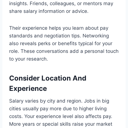
insights. Friends, colleagues, or mentors may
share salary information or advice.
Their experience helps you learn about pay
standards and negotiation tips. Networking
also reveals perks or benefits typical for your
role. These conversations add a personal touch
to your research.
Consider Location And
Experience
Salary varies by city and region. Jobs in big
cities usually pay more due to higher living
costs. Your experience level also affects pay.
More years or special skills raise your market