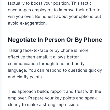
factually to boost your position. This tactic
encourages employers to improve their offer to
win you over. Be honest about your options but
avoid exaggeration.
Negotiate In Person Or By Phone
Talking face-to-face or by phone is more
effective than email. It allows better
communication through tone and body
language. You can respond to questions quickly
and clarify points.
This approach builds rapport and trust with the
employer. Prepare your key points and speak
clearly to make a strong impression.