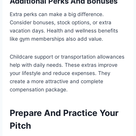
Additional Perks And Bonuses
Extra perks can make a big difference.
Consider bonuses, stock options, or extra
vacation days. Health and wellness benefits
like gym memberships also add value.
Childcare support or transportation allowances
help with daily needs. These extras improve
your lifestyle and reduce expenses. They
create a more attractive and complete
compensation package.
Prepare And Practice Your
Pitch