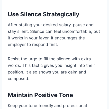
Use Silence Strategically
After stating your desired salary, pause and
stay silent. Silence can feel uncomfortable, but
it works in your favor. It encourages the
employer to respond first.
Resist the urge to fill the silence with extra
words. This tactic gives you insight into their
position. It also shows you are calm and
composed.
Maintain Positive Tone
Keep your tone friendly and professional