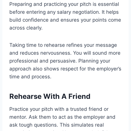
Preparing and practicing your pitch is essential
before entering any salary negotiation. It helps
build confidence and ensures your points come
across clearly.
Taking time to rehearse refines your message
and reduces nervousness. You will sound more
professional and persuasive. Planning your
approach also shows respect for the employer’s
time and process.
Rehearse With A Friend
Practice your pitch with a trusted friend or
mentor. Ask them to act as the employer and
ask tough questions. This simulates real