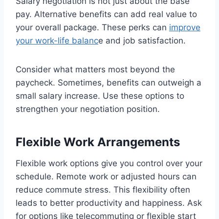
Salary negotiation is not just about the base
pay. Alternative benefits can add real value to
your overall package. These perks can
improve
your work-life balanc
e and job satisfaction.
Consider what matters most beyond the
paycheck. Sometimes, benefits can outweigh a
small salary increase. Use these options to
strengthen your negotiation position.
Flexible Work Arrangements
Flexible work options give you control over your
schedule. Remote work or adjusted hours can
reduce commute stress. This flexibility often
leads to better productivity and happiness. Ask
for options like telecommuting or flexible start