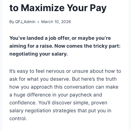
to Maximize Your Pay
By
QFJ_Admin
March 10, 2026
You’ve landed a job offer, or maybe you’re
aiming for a raise. Now comes the tricky part:
negotiating your salary.
It’s easy to feel nervous or unsure about how to
ask for what you deserve. But here’s the truth
how you approach this conversation can make
a huge difference in your paycheck and
confidence. You’ll discover simple, proven
salary negotiation strategies that put you in
control.