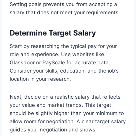
Setting goals prevents you from accepting a
salary that does not meet your requirements.
Determine Target Salary
Start by researching the typical pay for your
role and experience. Use websites like
Glassdoor or PayScale for accurate data.
Consider your skills, education, and the job’s
location in your research.
Next, decide on a realistic salary that reflects
your value and market trends. This target
should be slightly higher than your minimum to
allow room for negotiation. A clear target salary
guides your negotiation and shows