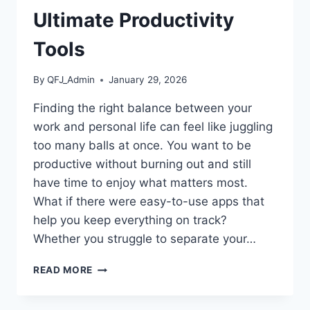
Ultimate Productivity
Tools
By
QFJ_Admin
January 29, 2026
Finding the right balance between your
work and personal life can feel like juggling
too many balls at once. You want to be
productive without burning out and still
have time to enjoy what matters most.
What if there were easy-to-use apps that
help you keep everything on track?
Whether you struggle to separate your…
BEST
READ MORE
APPS
FOR