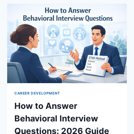
A
CLEAR
GUIDE
FOR
BEGINNERS
CAREER DEVELOPMENT
How to Answer
Behavioral Interview
Questions: 2026 Guide