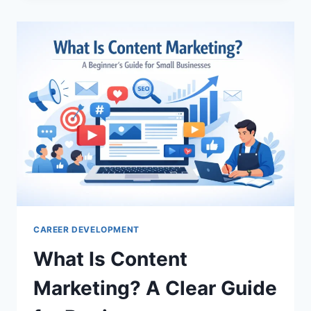
RECOMMENDED
FOR
DESIGNING
PROFESSIONAL
LOGOS
FOR
PERSONAL
BRANDS?
TOP
PICKS
CAREER DEVELOPMENT
What Is Content
Marketing? A Clear Guide