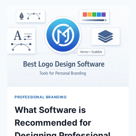
TRACKING
WORK
AND
LIFE
BALANCE:
ULTIMATE
PRODUCTIVITY
TOOLS
PROFESSIONAL BRANDING
What Software is
Recommended for
Designing Professional