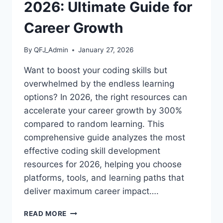
2026: Ultimate Guide for
Career Growth
By
QFJ_Admin
January 27, 2026
Want to boost your coding skills but
overwhelmed by the endless learning
options? In 2026, the right resources can
accelerate your career growth by 300%
compared to random learning. This
comprehensive guide analyzes the most
effective coding skill development
resources for 2026, helping you choose
platforms, tools, and learning paths that
deliver maximum career impact….
TOP
READ MORE
CODING