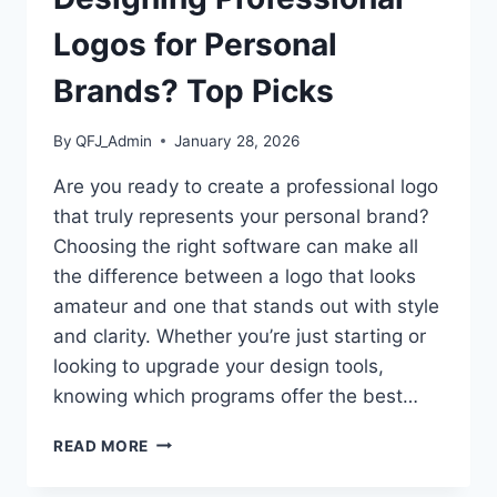
Logos for Personal
Brands? Top Picks
By
QFJ_Admin
January 28, 2026
Are you ready to create a professional logo
that truly represents your personal brand?
Choosing the right software can make all
the difference between a logo that looks
amateur and one that stands out with style
and clarity. Whether you’re just starting or
looking to upgrade your design tools,
knowing which programs offer the best…
WHAT
READ MORE
SOFTWARE
IS