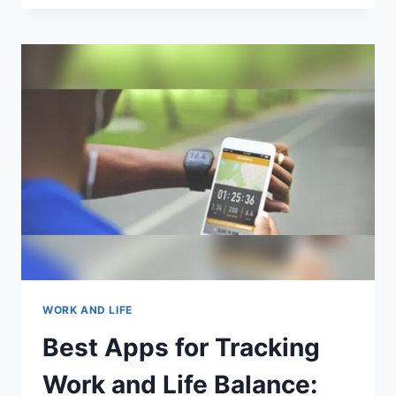
APPS
CAN
HELP
ME
CREATE
A
PERSONALIZED
CAREER
ROADMAP?
TOP
PICKS
WORK AND LIFE
Best Apps for Tracking
Work and Life Balance: