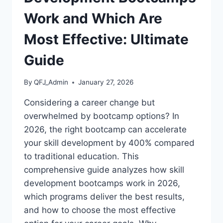
Work and Which Are
Most Effective: Ultimate
Guide
By
QFJ_Admin
January 27, 2026
Considering a career change but
overwhelmed by bootcamp options? In
2026, the right bootcamp can accelerate
your skill development by 400% compared
to traditional education. This
comprehensive guide analyzes how skill
development bootcamps work in 2026,
which programs deliver the best results,
and how to choose the most effective