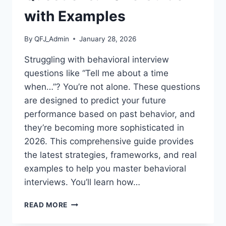
with Examples
By
QFJ_Admin
January 28, 2026
Struggling with behavioral interview
questions like “Tell me about a time
when…”? You’re not alone. These questions
are designed to predict your future
performance based on past behavior, and
they’re becoming more sophisticated in
2026. This comprehensive guide provides
the latest strategies, frameworks, and real
examples to help you master behavioral
interviews. You’ll learn how…
HOW
READ MORE
TO
ANSWER