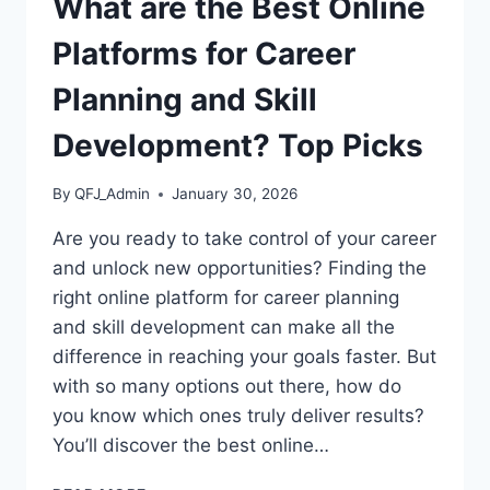
What are the Best Online
Platforms for Career
Planning and Skill
Development? Top Picks
By
QFJ_Admin
January 30, 2026
Are you ready to take control of your career
and unlock new opportunities? Finding the
right online platform for career planning
and skill development can make all the
difference in reaching your goals faster. But
with so many options out there, how do
you know which ones truly deliver results?
You’ll discover the best online…
WHAT