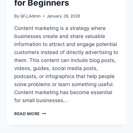
for Beginners
By
QFJ_Admin
January 28, 2026
Content marketing is a strategy where
businesses create and share valuable
information to attract and engage potential
customers instead of directly advertising to
them. This content can include blog posts,
videos, guides, social media posts,
podcasts, or infographics that help people
solve problems or learn something useful.
Content marketing has become essential
for small businesses…
WHAT
READ MORE
IS
CONTENT
MARKETING?