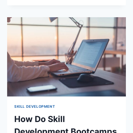
SKILL
DEVELOPMENT
RESOURCES
2026:
ULTIMATE
GUIDE
FOR
CAREER
GROWTH
SKILL DEVELOPMENT
How Do Skill
Development Bootcamps