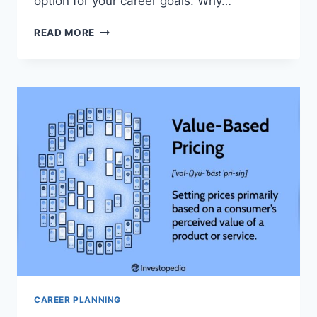
option for your career goals. Why…
HOW
READ MORE
DO
SKILL
DEVELOPMENT
BOOTCAMPS
WORK
AND
WHICH
ARE
MOST
EFFECTIVE:
ULTIMATE
GUIDE
CAREER PLANNING