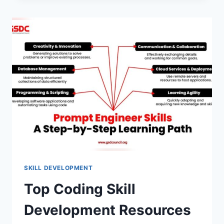
BEHAVIORAL
INTERVIEW
QUESTIONS:
2026
GUIDE
WITH
EXAMPLES
SKILL DEVELOPMENT
Top Coding Skill
Development Resources