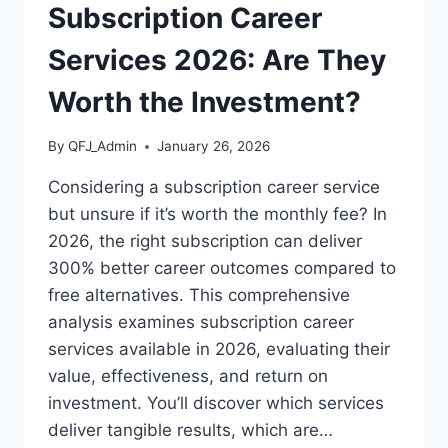
Subscription Career
Services 2026: Are They
Worth the Investment?
By
QFJ_Admin
January 26, 2026
Considering a subscription career service
but unsure if it’s worth the monthly fee? In
2026, the right subscription can deliver
300% better career outcomes compared to
free alternatives. This comprehensive
analysis examines subscription career
services available in 2026, evaluating their
value, effectiveness, and return on
investment. You’ll discover which services
deliver tangible results, which are…