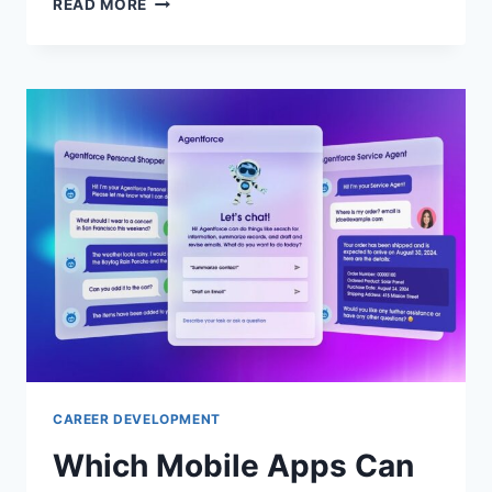
READ MORE
ARE
THE
BEST
ONLINE
PLATFORMS
FOR
CAREER
PLANNING
AND
SKILL
DEVELOPMENT?
TOP
PICKS
CAREER DEVELOPMENT
Which Mobile Apps Can