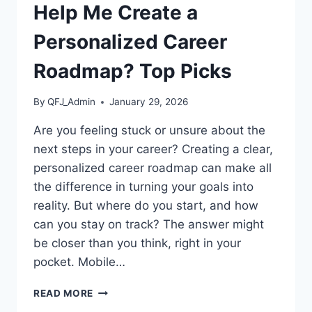
Help Me Create a
Personalized Career
Roadmap? Top Picks
By
QFJ_Admin
January 29, 2026
Are you feeling stuck or unsure about the
next steps in your career? Creating a clear,
personalized career roadmap can make all
the difference in turning your goals into
reality. But where do you start, and how
can you stay on track? The answer might
be closer than you think, right in your
pocket. Mobile…
WHICH
READ MORE
MOBILE