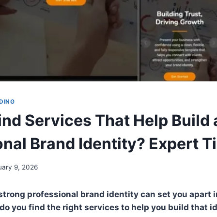
DING
ind Services That Help Build 
nal Brand Identity? Expert T
uary 9, 2026
strong professional brand identity can set you apart 
o you find the right services to help you build that i