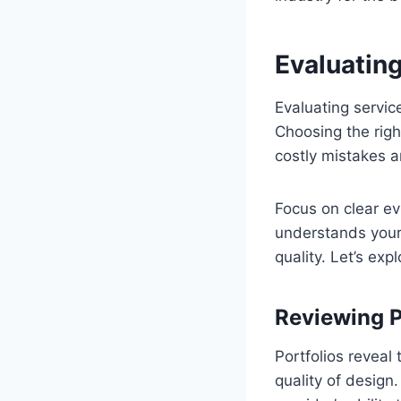
Evaluating
Evaluating service
Choosing the righ
costly mistakes 
Focus on clear ev
understands your 
quality. Let’s exp
Reviewing P
Portfolios reveal 
quality of design.