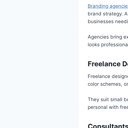
Branding agencie
brand strategy. A
businesses needi
Agencies bring e
looks professiona
Freelance D
Freelance design
color schemes, or
They suit small b
personal with fre
Consultants