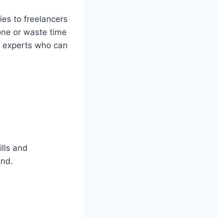
ies to freelancers
one or waste time
est experts who can
ills and
and.