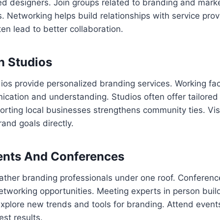
ed designers. Join groups related to branding and marke
Networking helps build relationships with service prov
n lead to better collaboration.
n Studios
ios provide personalized branding services. Working fa
ation and understanding. Studios often offer tailored 
rting local businesses strengthens community ties. Vis
rand goals directly.
ents And Conferences
ather branding professionals under one roof. Conferenc
working opportunities. Meeting experts in person build
explore new trends and tools for branding. Attend events
est results.