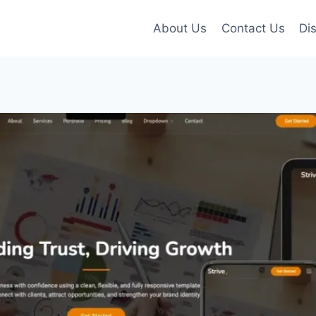
About Us
Contact Us
Di