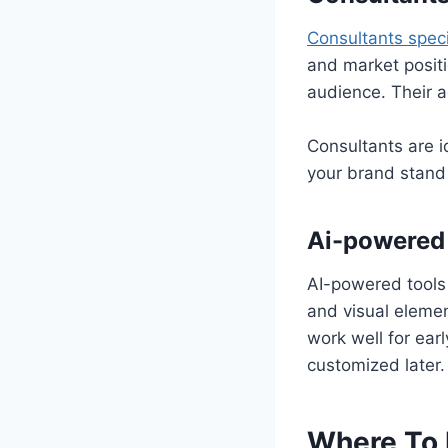
Consultants speci
and market positi
audience. Their 
Consultants are i
your brand stand
Ai-powered 
AI-powered tools 
and visual elemen
work well for ear
customized later.
Where To 