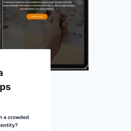
a
ips
in a crowded
dentity?