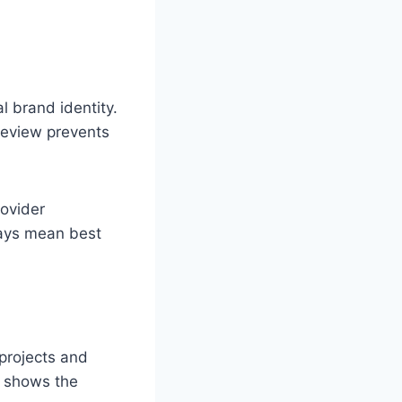
al brand identity.
review prevents
rovider
ways mean best
 projects and
is shows the