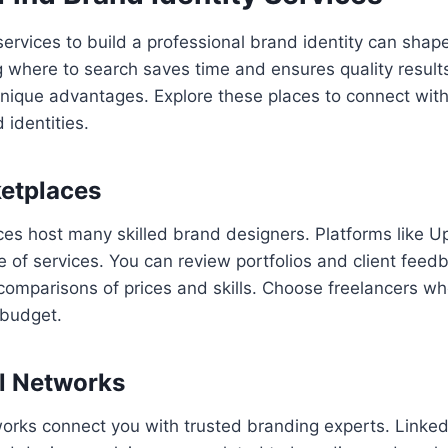
 services to build a professional brand identity can shap
where to search saves time and ensures quality results
unique advantages. Explore these places to connect wit
 identities.
etplaces
es host many skilled brand designers. Platforms like U
e of services. You can review portfolios and client feed
 comparisons of prices and skills. Choose freelancers w
 budget.
l Networks
orks connect you with trusted branding experts. LinkedI