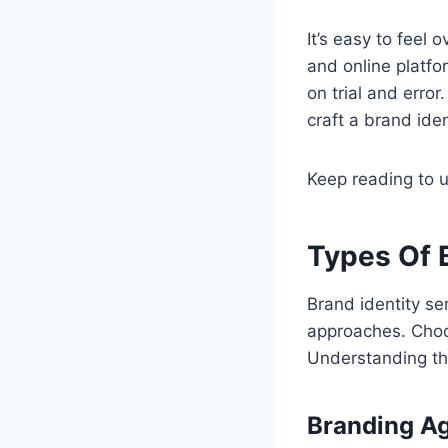
It’s easy to feel
and online platfo
on trial and error
craft a brand iden
Keep reading to u
Types Of B
Brand identity se
approaches. Choos
Understanding th
Branding A