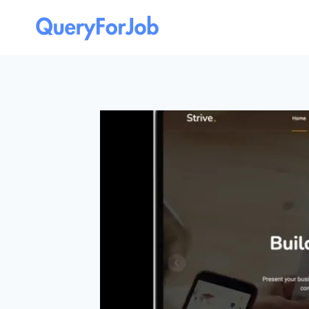
Skip
to
content