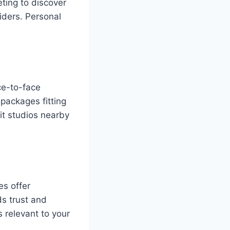
ting to discover
iders. Personal
ce-to-face
packages fitting
it studios nearby
es offer
s trust and
 relevant to your