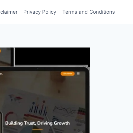
commercialpressuresonland.org
corporateofficeheadquarters.org
homejamesglobal.com
jurnal kebidanan aceh
pafiboalemokab.org
gethighered.com
situs togel online
sydney night
thepubtheatre
slot gacor hari ini
slot gacor hari ini
slot gacor hari ini
slot gacor hari ini
situs slot gacor
situs slot gacor
situs slot gacor
situs slot gacor
situs slot gacor
situs slot gacor
situs slot gacor
link slot gacor
maplweb.org
link slot gacor
situs gacor
slot thailand
situs gacor
togel online
prowlpr.com
situs gacor
situs gacor
togel online
slot thailand
slot thailand
situs gacor
situs gacor
situs gacor
slot thailand
situs gacor
situs gacor
slot thailand
situs togel
slot gacor
bento4d
situs togel
bento4d
bento4d
situs togel
slot gacor
slot online
situs togel
bento4d
situs togel
slot online
slot online
slot gacor
slot online
slot online
slot gacor
slot gacor
slot online
slot gacor
slot online
slot online
slot gacor
slot gacor
link gacor
slot gacor
slot online
slot gacor
slot gacor
link gacor
link gacor
slot gacor
slot gacor
slot gacor
situs togel
situs togel
situs togel
situs togel
situs togel
situs togel
situs togel
situs togel
situs togel
situs togel
situs togel
situs togel
situs togel
situs togel
situs togel
slot gacor
situs togel
slot online
slot gacor
slot gacor
situs togel
slot gacor
situs toto
situs toto
situs slot
situs toto
slot resmi
situs slot
toto togel
toto togel
toto togel
situs toto
situs toto
situs toto
situs slot
toto togel
toto togel
toto togel
toto togel
situs slot
toto togel
situs slot
situs slot
toto togel
toto togel
toto togel
toto togel
toto togel
situs toto
situs slot
situs slot
toto togel
situs slot
toto togel
toto togel
toto togel
situs toto
slot resmi
situs slot
situs toto
slot resmi
toto togel
situs slot
situs toto
toto togel
slot resmi
toto togel
toto togel
situs toto
slot resmi
toto slot
toto slot
toto slot
toto slot
toto slot
toto slot
link slot
link slot
toto slot
toto slot
toto slot
toto slot
toto slot
toto slot
toto slot
toto slot
toto slot
toto slot
toto slot
toto slot
toto slot
toto slot
toto slot
toto slot
toto slot
togel
rtp slot
toto
toto
toto
toto
toto
toto
sclaimer
Privacy Policy
Terms and Conditions