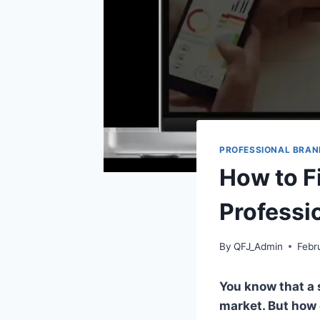
PROFESSIONAL BRAN
How to F
Professio
By
QFJ_Admin
Febr
You know that a 
market. But how d