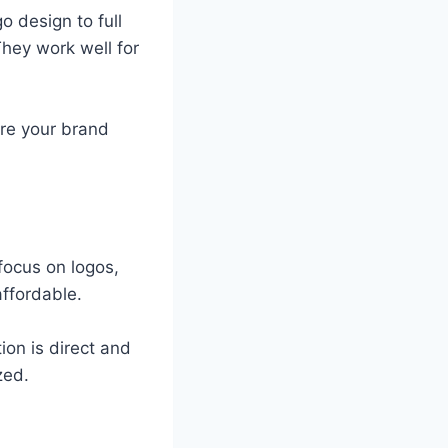
o design to full
They work well for
re your brand
focus on logos,
affordable.
ion is direct and
zed.