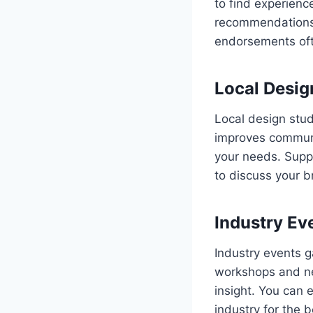
to find experienc
recommendations. 
endorsements ofte
Local Desig
Local design stud
improves communic
your needs. Suppo
to discuss your b
Industry Ev
Industry events g
workshops and net
insight. You can 
industry for the b