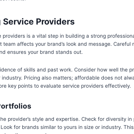
 Service Providers
 providers is a vital step in building a strong profession
t team affects your brand’s look and message. Careful 
and ensures your brand stands out.
idence of skills and past work. Consider how well the p
industry. Pricing also matters; affordable does not al
lore key points to evaluate service providers effectively.
ortfolios
the provider’s style and expertise. Check for diversity in
 Look for brands similar to yours in size or industry. Th