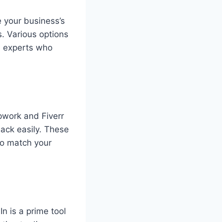
e your business’s
. Various options
h experts who
pwork and Fiverr
back easily. These
ho match your
n is a prime tool