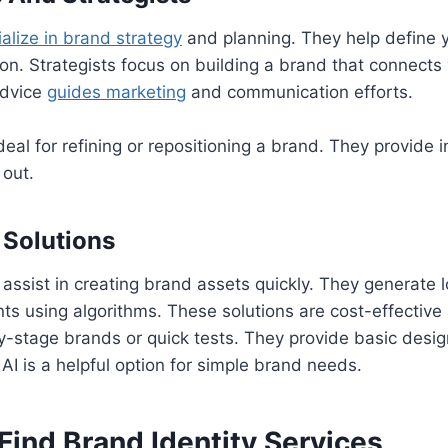
alize in brand strategy
and planning. They help define y
on. Strategists focus on building a brand that connects
advice
guides marketing
and communication efforts.
deal for refining or repositioning a brand. They provide 
 out.
Solutions
assist in creating brand assets quickly. They generate 
ts using algorithms. These solutions are cost-effective 
ly-stage brands or quick tests. They provide basic desi
 AI is a helpful option for simple brand needs.
Find Brand Identity Services