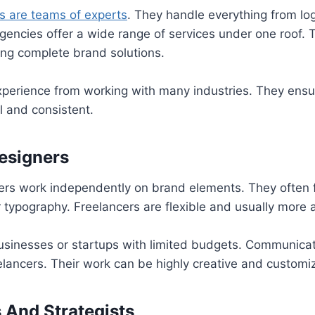
s are teams of experts
. They handle everything from log
gencies offer a wide range of services under one roof. 
ng complete brand solutions.
xperience from working with many industries. They ensu
l and consistent.
esigners
ers work independently on brand elements. They often 
 typography. Freelancers are flexible and usually more 
usinesses or startups with limited budgets. Communicat
elancers. Their work can be highly creative and customi
 And Strategists