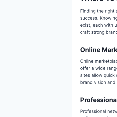
Finding the right
success. Knowing 
exist, each with 
craft strong brand
Online Mark
Online marketplac
offer a wide rang
sites allow quick
brand vision and
Professiona
Professional netw