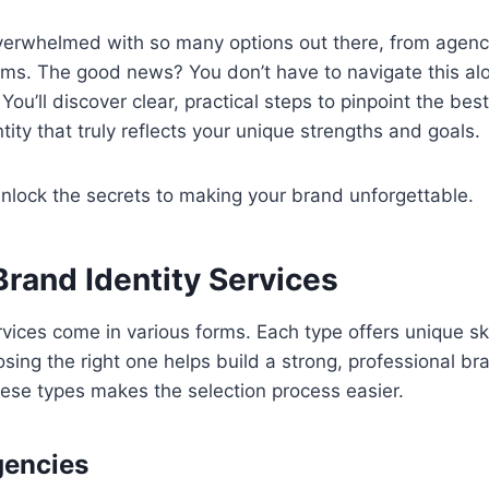
 overwhelmed with so many options out there, from agenc
rms. The good news? You don’t have to navigate this al
. You’ll discover clear, practical steps to pinpoint the b
tity that truly reflects your unique strengths and goals.
nlock the secrets to making your brand unforgettable.
rand Identity Services
rvices come in various forms. Each type offers unique sk
ing the right one helps build a strong, professional br
ese types makes the selection process easier.
gencies