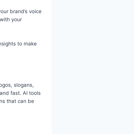
our brand’s voice
 with your
insights to make
logos, slogans,
and fast. AI tools
gns that can be